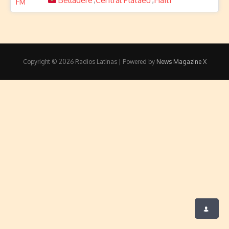
Belladère
Central Plataeu
Haiti
Copyright © 2026 Radios Latinas | Powered by
News Magazine X