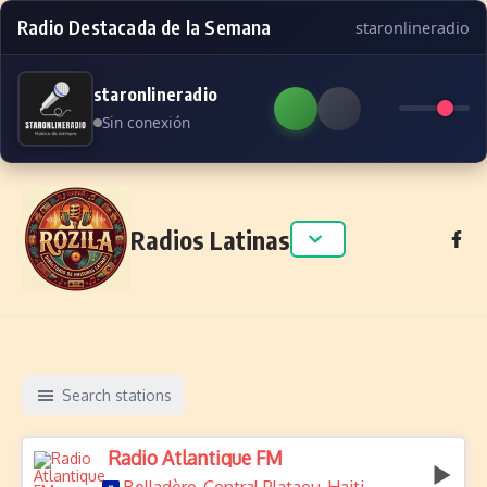
Radio Destacada de la Semana
staronlineradio
staronlineradio
Sin conexión
Skip to content
Radios Latinas
Search stations
Radio Atlantique FM
,
,