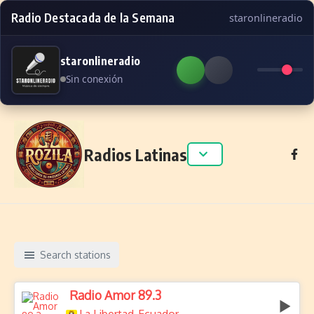
Radio Destacada de la Semana
staronlineradio
staronlineradio
Sin conexión
Skip to content
Radios Latinas
Search stations
Radio Amor 89.3
,