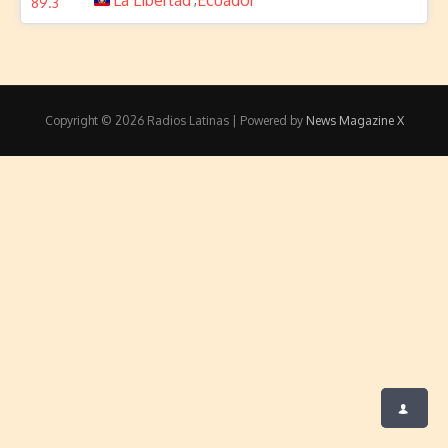
La Libertad
Ecuador
Copyright © 2026 Radios Latinas | Powered by
News Magazine X