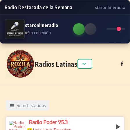
Radio Destacada de la Semana
staronlineradio
staronlineradio
Sin conexión
Skip to content
Radios Latinas
Search stations
Radio Poder 95.3
,
,