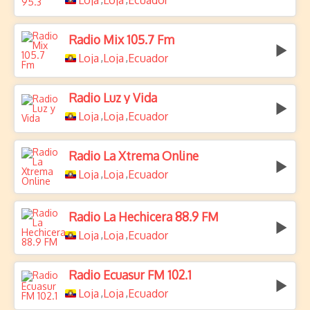
Loja
Loja
Ecuador
Radio Mix 105.7 Fm
Loja
Loja
Ecuador
,
,
Radio Luz y Vida
Loja
Loja
Ecuador
,
,
Radio La Xtrema Online
Loja
Loja
Ecuador
,
,
Radio La Hechicera 88.9 FM
Loja
Loja
Ecuador
,
,
Radio Ecuasur FM 102.1
Loja
Loja
Ecuador
,
,