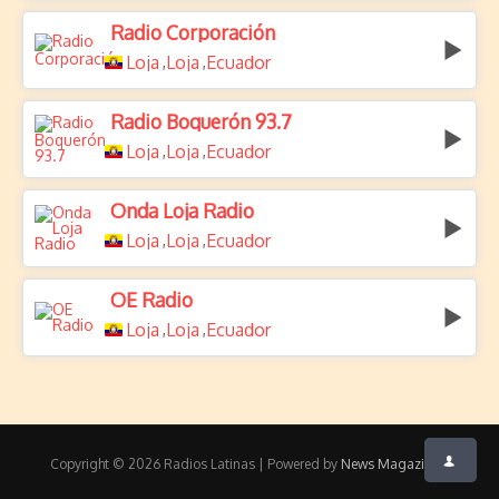
Radio Corporación
Loja
Loja
Ecuador
,
,
Radio Boquerón 93.7
Loja
Loja
Ecuador
,
,
Onda Loja Radio
Loja
Loja
Ecuador
,
,
OE Radio
Loja
Loja
Ecuador
,
,
Copyright © 2026 Radios Latinas | Powered by
News Magazine X