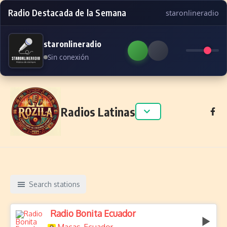
Radio Destacada de la Semana
staronlineradio
staronlineradio
Sin conexión
Skip to content
Radios Latinas
Search stations
Radio Bonita Ecuador
,