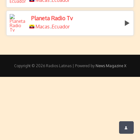
Macas
Ecuador
Planeta Radio Tv
Macas
Ecuador
,
Copyright © 2026 Radios Latinas | Powered by
News Magazine X