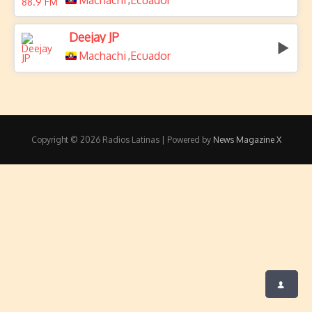
Machachi
Ecuador
Deejay JP
Machachi
Ecuador
,
Copyright © 2026 Radios Latinas | Powered by
News Magazine X