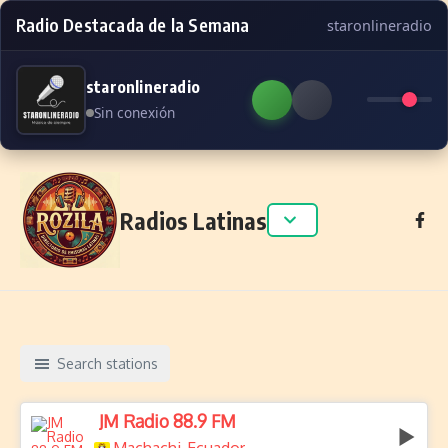
Radio Destacada de la Semana
staronlineradio
staronlineradio
Sin conexión
Skip to content
Radios Latinas
Search stations
JM Radio 88.9 FM
,