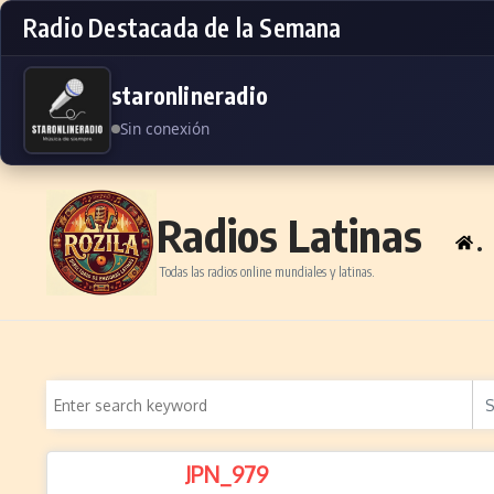
Radio Destacada de la Semana
staronlineradio
Sin conexión
Skip to content
Radios Latinas
.
Todas las radios online mundiales y latinas.
JPN_979