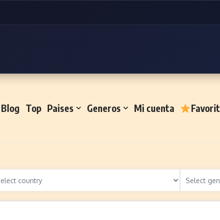
Blog
Top
Paises
Generos
Mi cuenta
Favori