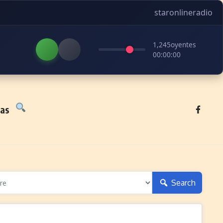
staronlineradio
1,245
oyentes
00:00:00
tas
Search