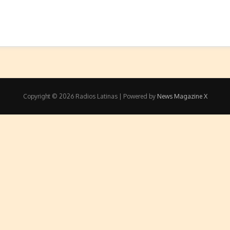
Copyright © 2026 Radios Latinas | Powered by
News Magazine X