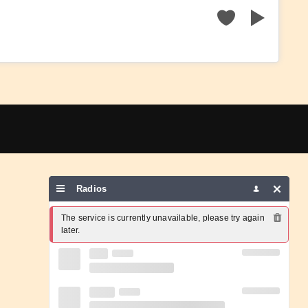
Radios
The service is currently unavailable, please try again 
later.