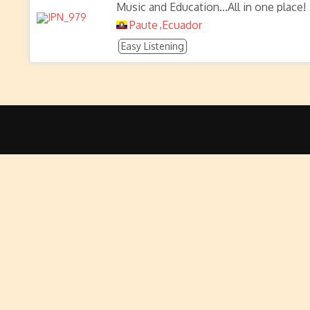
Music and Education...All in one place!
Paute
Ecuador
,
Easy Listening