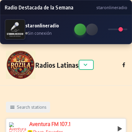
Radio Destacada de la Semana
staronlineradio
staronlineradio
Sin conexión
Skip to content
Radios Latinas
Search stations
Aventura FM 107.1
,