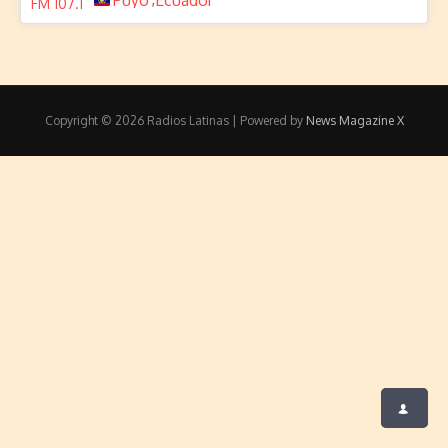
Puyo
Ecuador
Copyright © 2026 Radios Latinas | Powered by
News Magazine X