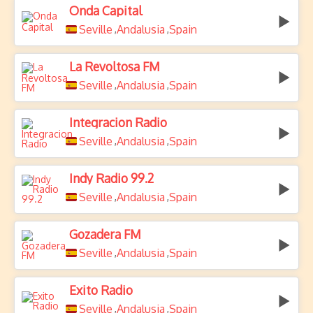
Onda Capital
Seville
Andalusia
Spain
,
,
La Revoltosa FM
Seville
Andalusia
Spain
,
,
Integracion Radio
Seville
Andalusia
Spain
,
,
Indy Radio 99.2
Seville
Andalusia
Spain
,
,
Gozadera FM
Seville
Andalusia
Spain
,
,
Exito Radio
Seville
Andalusia
Spain
,
,