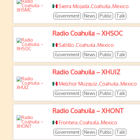
Sierra Mojada
Coahuila
Mexico
,
,
Government
News
Public
Talk
Radio Coahuila – XHSOC
Saltillo
Coahuila
Mexico
,
,
Government
News
Public
Talk
Radio Coahuila – XHUIZ
Melchor Muzquiz
Coahuila
Mexico
,
,
Government
News
Public
Talk
Radio Coahuila – XHONT
Frontera
Coahuila
Mexico
,
,
Government
News
Public
Talk