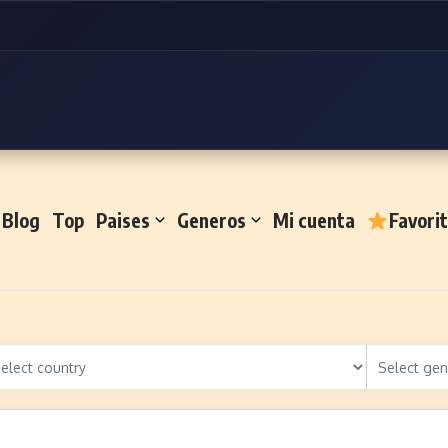
Blog
Top
Paises
Generos
Mi cuenta
Favori