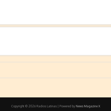
Copyright © 2026 Radios Latinas | Powered by
News Magazine X