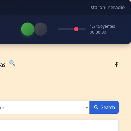
staronlineradio
1,245
oyentes
00:00:00
tas
Search