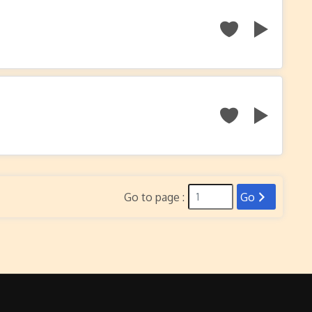
Go to page :
Go