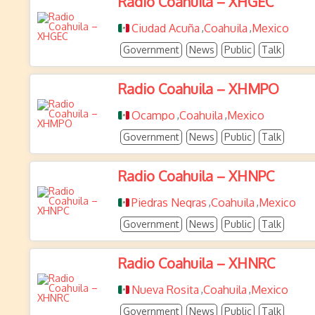
Radio Coahuila – XHGEC
Ciudad Acuña
Coahuila
Mexico
,
,
Government
News
Public
Talk
Radio Coahuila – XHMPO
Ocampo
Coahuila
Mexico
,
,
Government
News
Public
Talk
Radio Coahuila – XHNPC
Piedras Negras
Coahuila
Mexico
,
,
Government
News
Public
Talk
Radio Coahuila – XHNRC
Nueva Rosita
Coahuila
Mexico
,
,
Government
News
Public
Talk