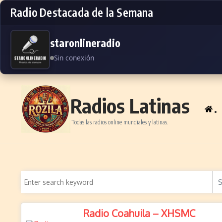
Radio Destacada de la Semana
staronlineradio
Sin conexión
Skip to content
Radios Latinas
.
Todas las radios online mundiales y latinas.
Radio Coahuila – XHSMC