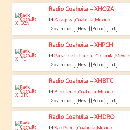
Radio Coahuila – XHOZA
Zaragoza
Coahuila
Mexico
,
,
Government
News
Public
Talk
Radio Coahuila – XHPCH
Parras de la Fuente
Coahuila
Mexic
,
,
Government
News
Public
Talk
Radio Coahuila – XHBTC
Barroteran
Coahuila
Mexico
,
,
Government
News
Public
Talk
Radio Coahuila – XHDRO
San Pedro
Coahuila
Mexico
,
,