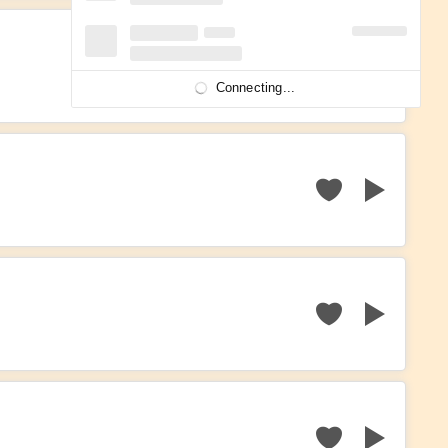
Connecting...