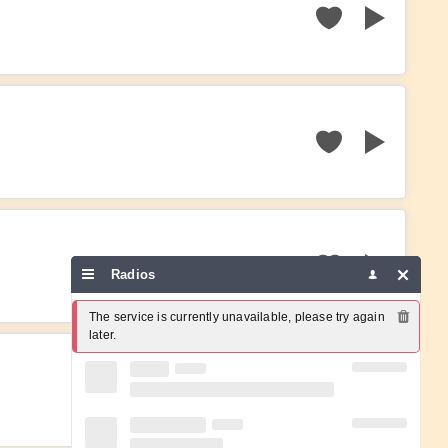
Radios
The service is currently unavailable, please try again 
later.