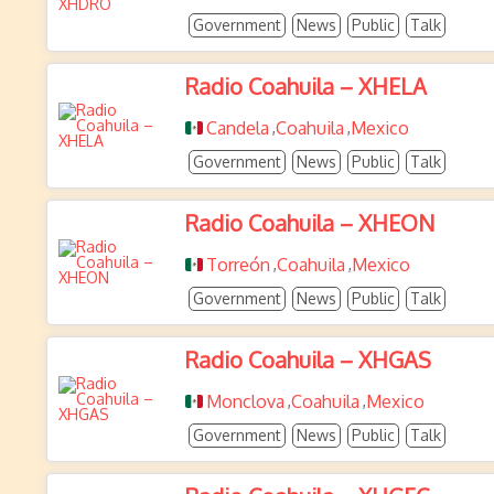
Government
News
Public
Talk
Radio Coahuila – XHELA
Candela
Coahuila
Mexico
,
,
Government
News
Public
Talk
Radio Coahuila – XHEON
Torreón
Coahuila
Mexico
,
,
Government
News
Public
Talk
Radio Coahuila – XHGAS
Monclova
Coahuila
Mexico
,
,
Government
News
Public
Talk