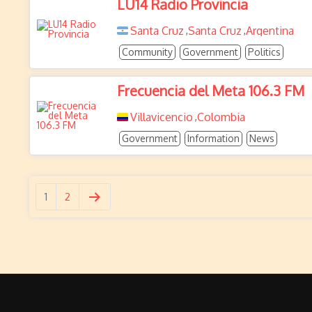
LU14 Radio Provincia
Santa Cruz
Santa Cruz
Argentina
,
,
Community
Government
Politics
Frecuencia del Meta 106.3 FM
Villavicencio
Colombia
,
Government
Information
News
1
2