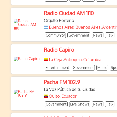
Radio Ciudad AM 1110
Orgullo Porteño
Buenos Aires
Buenos Aires
Argenti
,
,
Community
Government
News
Talk
Radio Capiro
La Ceja
Antioquia
Colombia
,
,
Entertainment
Government
Music
Spo
Pacha FM 102.9
La Voz Pública de tu Ciudad
Quito
Ecuador
,
Government
Live Shows
News
Talk