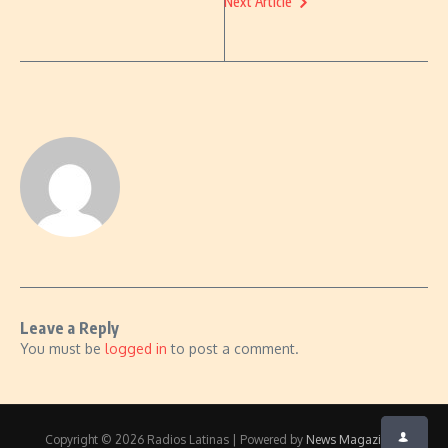
Next Article
Leave a Reply
You must be
logged in
to post a comment.
Copyright © 2026 Radios Latinas | Powered by
News Magazine X