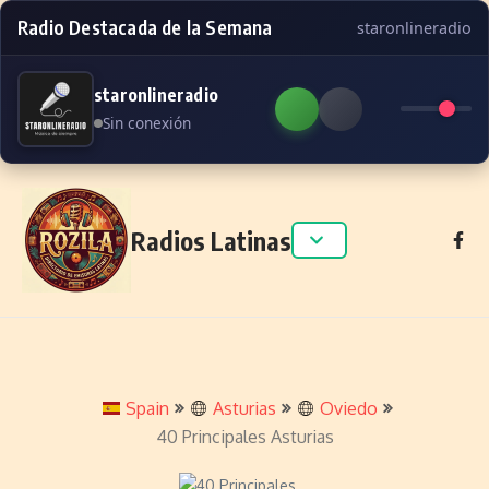
Radio Destacada de la Semana
staronlineradio
staronlineradio
Sin conexión
Skip to content
Radios Latinas
Spain
Asturias
Oviedo
40 Principales Asturias