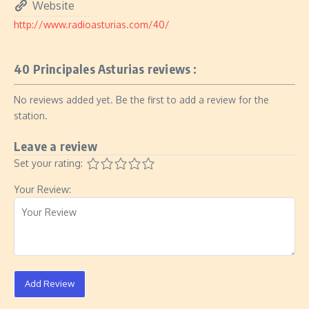
Website
http://www.radioasturias.com/40/
40 Principales Asturias reviews :
No reviews added yet. Be the first to add a review for the
station.
Leave a review
Set your rating:
Your Review:
Add Review