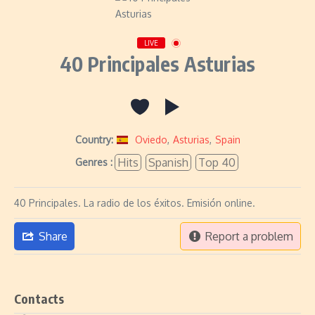
LIVE
40 Principales Asturias
Country:
Oviedo
,
Asturias
,
Spain
Hits
Spanish
Top 40
Genres :
40 Principales. La radio de los éxitos. Emisión online.
Share
Report a problem
Contacts