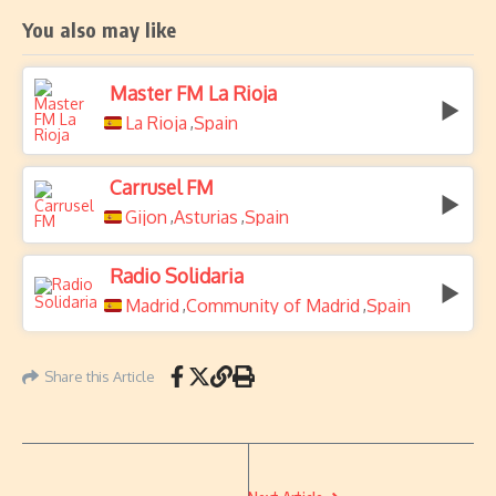
You also may like
Master FM La Rioja
La Rioja
Spain
,
Carrusel FM
Gijon
Asturias
Spain
,
,
Radio Solidaria
Madrid
Community of Madrid
Spain
,
,
Share this Article