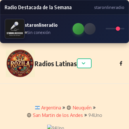
Radio Destacada de la Semana
staronlineradio
staronlineradio
Sin conexión
Skip to content
Radios Latinas
Argentina
Neuquén
San Martin de los Andes
94Uno