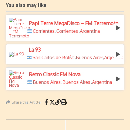
You also may like
Papi Terre MegaDisco – FM Terremoto
Corrientes
Corrientes
Argentina
,
,
La 93
San Carlos de Bolívar
Buenos Aires
Argentina
,
,
Retro Classic FM Nova
Buenos Aires
Buenos Aires
Argentina
,
,
Share this Article