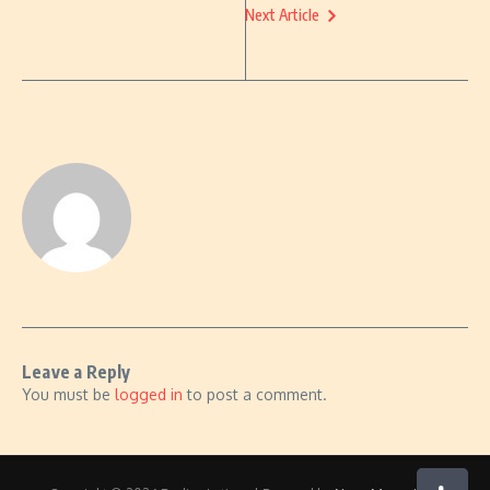
Next Article
Leave a Reply
You must be
logged in
to post a comment.