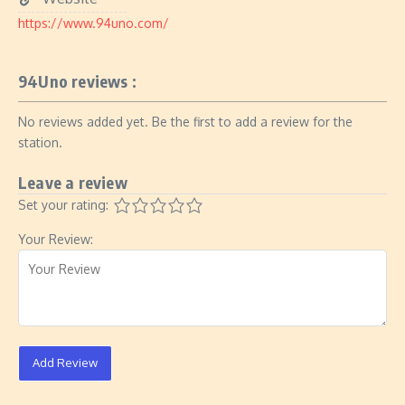
https://www.94uno.com/
94Uno reviews :
No reviews added yet. Be the first to add a review for the
station.
Leave a review
Set your rating:
Your Review:
Add Review