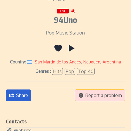
LIVE
94Uno
Pop Music Station
Country:
San Martin de los Andes
,
Neuquén
,
Argentina
Hits
Pop
Top 40
Genres :
Share
Report a problem
Contacts
Website