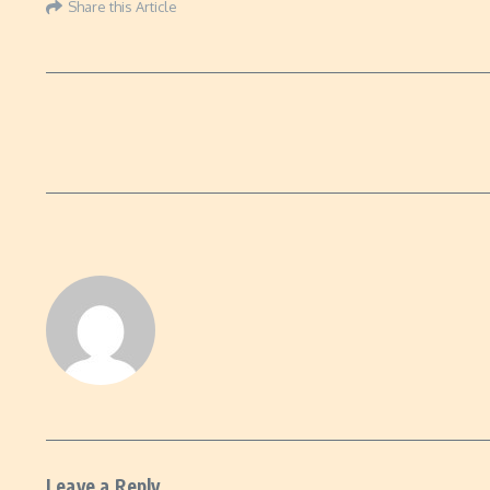
Share this Article
Leave a Reply