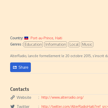
Country:
Port-au-Prince
,
Haiti
Education
Information
Local
Music
Genres :
AlterRadio, lancée formellement le 20 octobre 2015, s’inscrit d
Share
Contacts
Website
http://www.alterradio.org/
Twitter
http://twitter.com/AlterRadioHaiti?ref_sr