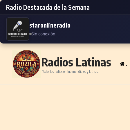
Radio Destacada de la Semana
staronlineradio
Sin conexión
Skip to content
Radios Latinas
.
Todas las radios online mundiales y latinas.