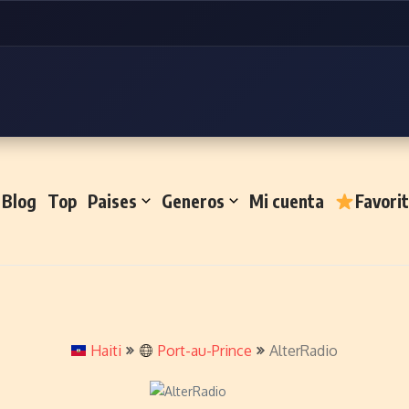
Blog
Top
Paises
Generos
Mi cuenta
Favori
Haiti
Port-au-Prince
AlterRadio