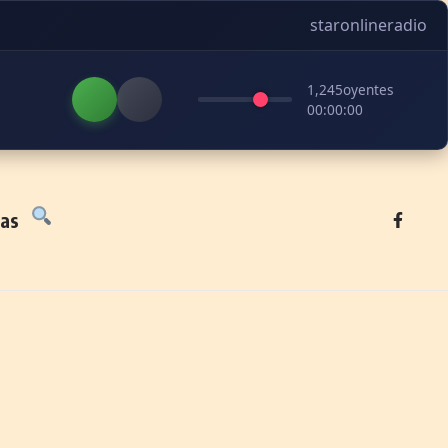
staronlineradio
1,245
oyentes
00:00:00
tas