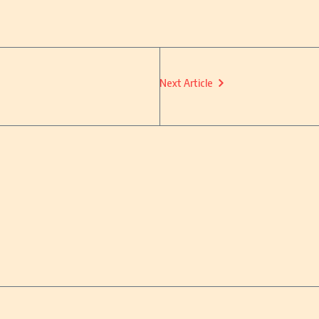
Next Article