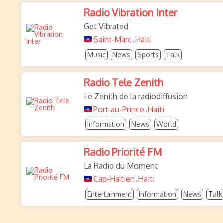
Radio Vibration Inter
Get Vibrated
Saint-Marc
Haiti
,
Music
News
Sports
Talk
Radio Tele Zenith
Le Zenith de la radiodiffusion
Port-au-Prince
Haiti
,
Information
News
World
Radio Priorité FM
La Radio du Moment
Cap-Haïtien
Haiti
,
Entertainment
Information
News
Talk