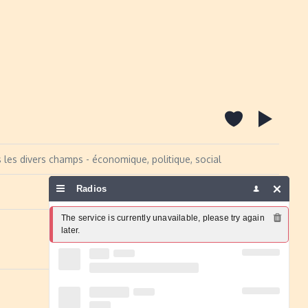
s les divers champs - économique, politique, social
Radios
Report a problem
The service is currently unavailable, please try again 
later.