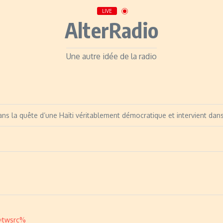
LIVE
AlterRadio
Une autre idée de la radio
ans la quête d’une Haïti véritablement démocratique et intervient dan
c=twsrc%