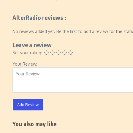
AlterRadio reviews :
No reviews added yet. Be the first to add a review for the stati
Leave a review
Set your rating:
Your Review:
Add Review
You also may like