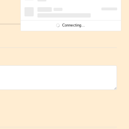
Connecting...