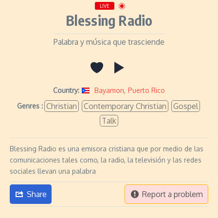
LIVE
Blessing Radio
Palabra y música que trasciende
Country:
Bayamon
,
Puerto Rico
Christian
Contemporary Christian
Gospel
Genres :
Talk
Blessing Radio es una emisora cristiana que por medio de las
comunicaciones tales como, la radio, la televisión y las redes
sociales llevan una palabra
Share
Report a problem