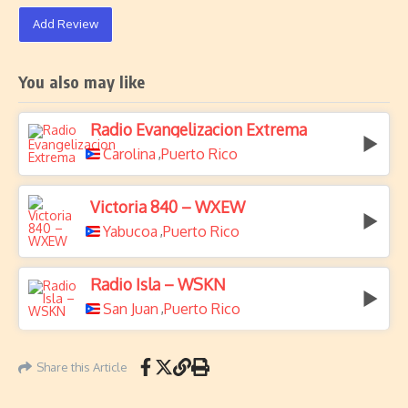
Add Review
You also may like
Radio Evangelizacion Extrema
Carolina
Puerto Rico
,
Victoria 840 – WXEW
Yabucoa
Puerto Rico
,
Radio Isla – WSKN
San Juan
Puerto Rico
,
Share this Article