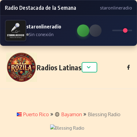
Radio Destacada de la Semana
staronlineradio
staronlineradio
Sin conexión
Skip to content
Radios Latinas
Puerto Rico
Bayamon
Blessing Radio