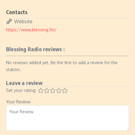
Contacts
Website
https://www.blessing.fm/
Blessing Radio reviews :
No reviews added yet. Be the first to add a review for the
station.
Leave a review
Set your rating:
Your Review: