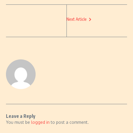
Next Article
Leave a Reply
You must be
logged in
to post a comment.