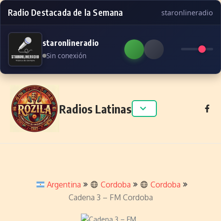
Radio Destacada de la Semana
staronlineradio
staronlineradio
Sin conexión
Skip to content
Radios Latinas
Argentina
Cordoba
Cordoba
Cadena 3 – FM Cordoba