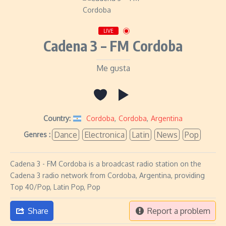
LIVE
Cadena 3 – FM Cordoba
Me gusta
Country:
Cordoba
,
Cordoba
,
Argentina
Dance
Electronica
Latin
News
Pop
Genres :
Cadena 3 - FM Cordoba is a broadcast radio station on the
Cadena 3 radio network from Cordoba, Argentina, providing
Top 40/Pop, Latin Pop, Pop
Share
Report a problem