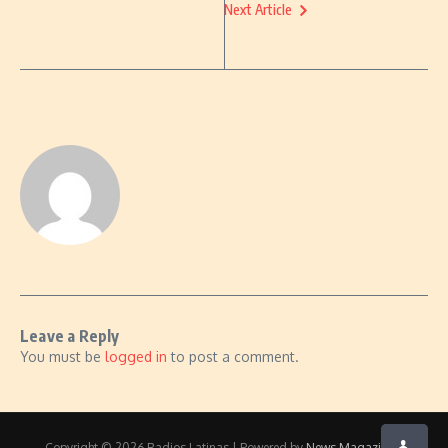
Next Article
Leave a Reply
You must be
logged in
to post a comment.
Copyright © 2026 Radios Latinas | Powered by
News Magazine X