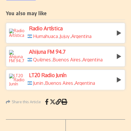
You also may like
Radio Artística
Humahuaca
Jujuy
Argentina
,
,
Ahijuna FM 94.7
Quilmes
Buenos Aires
Argentina
,
,
LT20 Radio Junín
Junin
Buenos Aires
Argentina
,
,
Share this Article