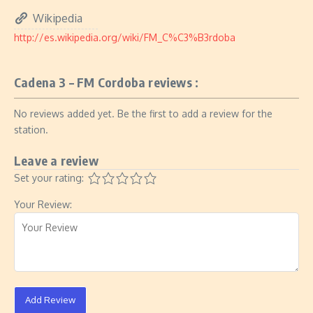
Wikipedia
http://es.wikipedia.org/wiki/FM_C%C3%B3rdoba
Cadena 3 – FM Cordoba reviews :
No reviews added yet. Be the first to add a review for the
station.
Leave a review
Set your rating:
Your Review:
Add Review