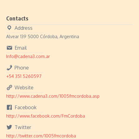
Contacts
Address
Alvear 139 5000 Córdoba, Argentina
Email
Info@cadena3.com.ar
Phone
+54 351 5260597
Website
http://www.cadena3.com/1005fmcordoba.asp
Facebook
http://www.facebook.com/FmCordoba
Twitter
http://twitter.com/1005fmcordoba