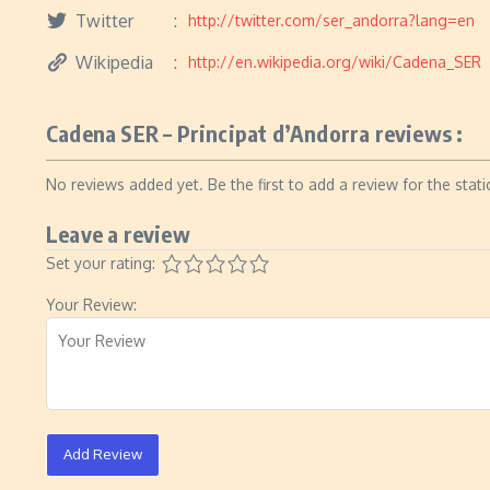
Twitter
http://twitter.com/ser_andorra?lang=en
Wikipedia
http://en.wikipedia.org/wiki/Cadena_SER
Cadena SER – Principat d’Andorra reviews :
No reviews added yet. Be the first to add a review for the stati
Leave a review
Set your rating:
Your Review:
Add Review