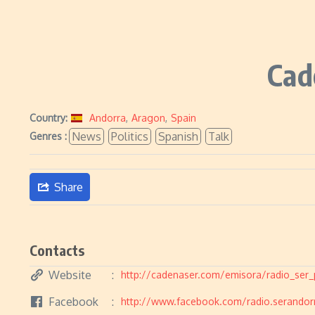
Cad
Country:
Andorra
,
Aragon
,
Spain
News
Politics
Spanish
Talk
Genres :
Share
Contacts
Website
http://cadenaser.com/emisora/radio_ser_
Facebook
http://www.facebook.com/radio.serandor