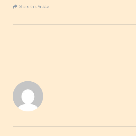
Share this Article