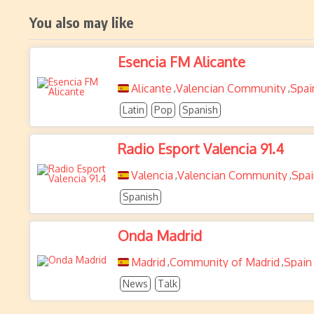
You also may like
Esencia FM Alicante
Alicante
Valencian Community
Spai
,
,
Latin
Pop
Spanish
Radio Esport Valencia 91.4
Valencia
Valencian Community
Spai
,
,
Spanish
Onda Madrid
Madrid
Community of Madrid
Spain
,
,
News
Talk