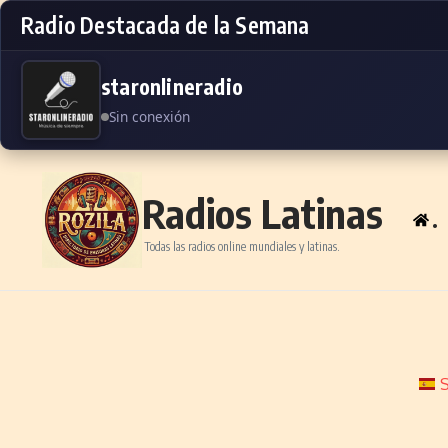
Radio Destacada de la Semana
staronlineradio
Sin conexión
Skip to content
Radios Latinas
.
Todas las radios online mundiales y latinas.
S