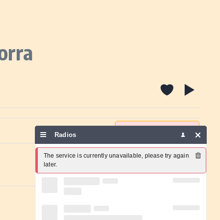
orra
Report a problem
Radios
The service is currently unavailable, please try again 
later.