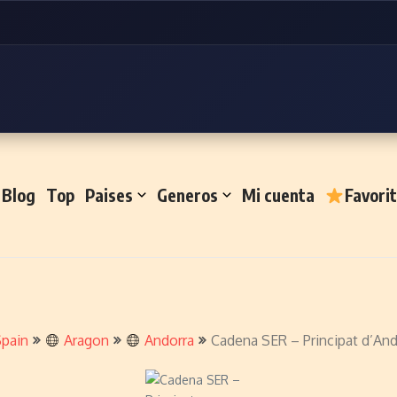
Blog
Top
Paises
Generos
Mi cuenta
Favori
pain
Aragon
Andorra
Cadena SER – Principat d’And