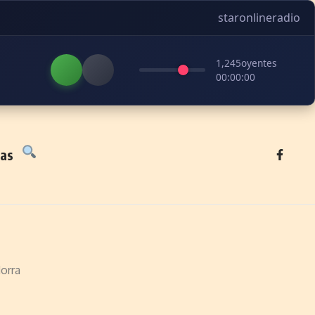
staronlineradio
1,245
oyentes
00:00:00
tas
orra