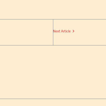
Next Article