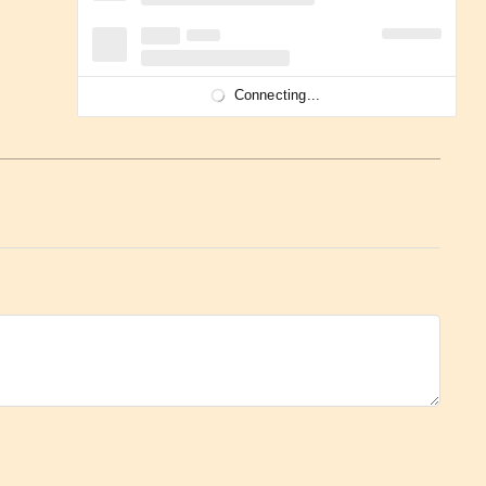
Connecting...