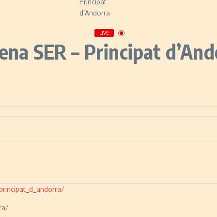
LIVE
ena SER – Principat d’And
principat_d_andorra/
ra/