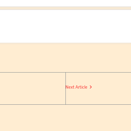
Next Article