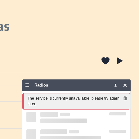
as
Radios
Report a problem
The service is currently unavailable, please try again 
later.