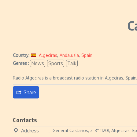
C
Country:
Algeciras
,
Andalusia
,
Spain
News
Sports
Talk
Genres :
Radio Algeciras is a broadcast radio station in Algeciras, Spa
Share
Contacts
Address
General Castaños, 2, 3º 11201, Algeciras, S