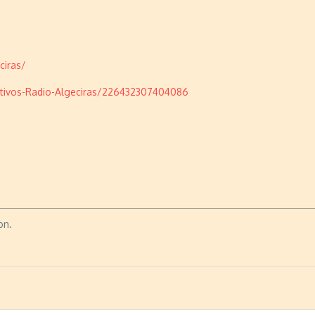
ciras/
tivos-Radio-Algeciras/226432307404086
on.