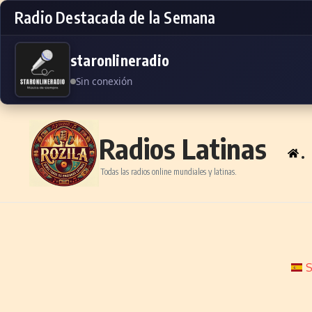
Radio Destacada de la Semana
staronlineradio
Sin conexión
Skip to content
Radios Latinas
.
Todas las radios online mundiales y latinas.
S