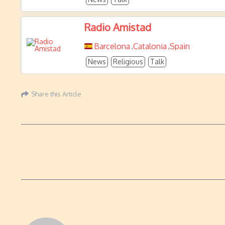
Radio Amistad
Barcelona
Catalonia
Spain
,
,
News
Religious
Talk
Share this Article