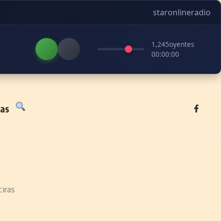
staronlineradio
1,245
oyentes
00:00:00
tas
iras