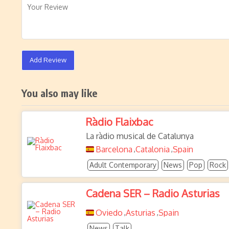
Add Review
You also may like
Ràdio Flaixbac
La ràdio musical de Catalunya
Barcelona
Catalonia
Spain
,
,
Adult Contemporary
News
Pop
Rock
Cadena SER – Radio Asturias
Oviedo
Asturias
Spain
,
,
News
Talk