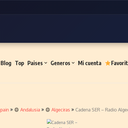
Blog
Top
Paises
Generos
Mi cuenta
Favori
pain
Andalusia
Algeciras
Cadena SER – Radio Algec