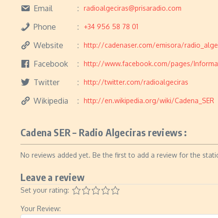
Email
radioalgeciras@prisaradio.com
Phone
+34 956 58 78 01
Website
http://cadenaser.com/emisora/radio_alge
Facebook
http://www.facebook.com/pages/Informa
Twitter
http://twitter.com/radioalgeciras
Wikipedia
http://en.wikipedia.org/wiki/Cadena_SER
Cadena SER – Radio Algeciras reviews :
No reviews added yet. Be the first to add a review for the stati
Leave a review
Set your rating:
Your Review: