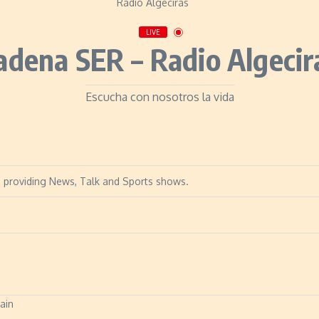
LIVE
adena SER – Radio Algecir
Escucha con nosotros la vida
in, providing News, Talk and Sports shows.
pain