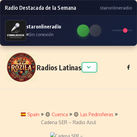
Radio Destacada de la Semana
staronlineradio
staronlineradio
Sin conexión
Skip to content
Radios Latinas
Spain
Cuenca
Las Pedroñeras
Cadena SER – Radio Azul