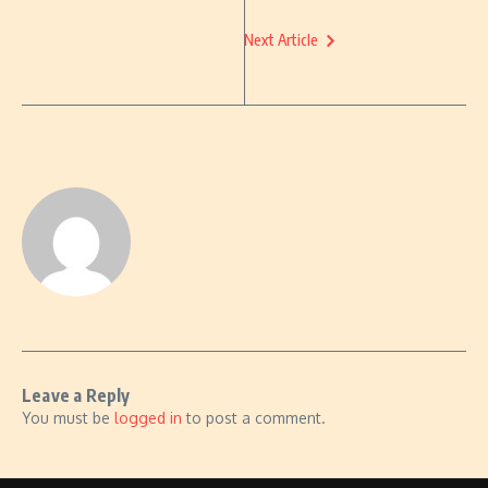
Next Article
Leave a Reply
You must be
logged in
to post a comment.