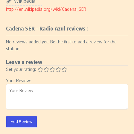
Wikipedia
http://en.wikipedia.org/wiki/Cadena_SER
Cadena SER – Radio Azul reviews :
No reviews added yet. Be the first to add a review for the
station.
Leave a review
Set your rating:
Your Review:
Add Review