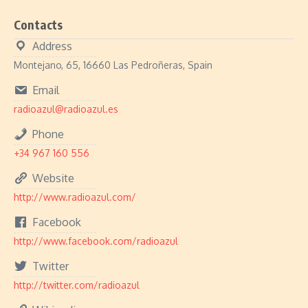
Contacts
Address
Montejano, 65, 16660 Las Pedroñeras, Spain
Email
radioazul@radioazul.es
Phone
+34 967 160 556
Website
http://www.radioazul.com/
Facebook
http://www.facebook.com/radioazul
Twitter
http://twitter.com/radioazul