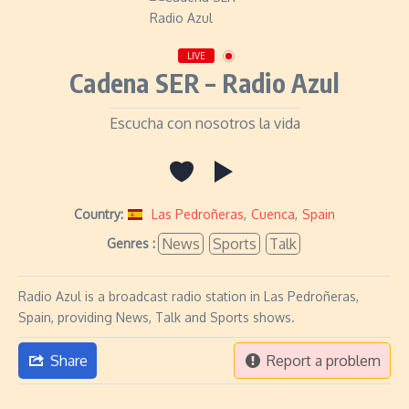
LIVE
Cadena SER – Radio Azul
Escucha con nosotros la vida
Country:
Las Pedroñeras
,
Cuenca
,
Spain
News
Sports
Talk
Genres :
Radio Azul is a broadcast radio station in Las Pedroñeras,
Spain, providing News, Talk and Sports shows.
Share
Report a problem