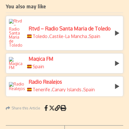
You also may like
Rtvd – Radio Santa Maria de Toledo
Toledo
Castile-La Mancha
Spain
,
,
Magica FM
Spain
Radio Realejos
Tenerife
Canary Islands
Spain
,
,
Share this Article