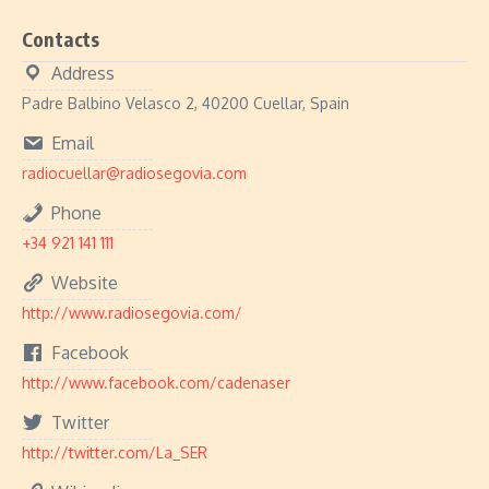
Contacts
Address
Padre Balbino Velasco 2, 40200 Cuellar, Spain
Email
radiocuellar@radiosegovia.com
Phone
+34 921 141 111
Website
http://www.radiosegovia.com/
Facebook
http://www.facebook.com/cadenaser
Twitter
http://twitter.com/La_SER