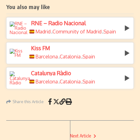
You also may like
RNE – Radio Nacional
Madrid
Community of Madrid
Spain
,
,
Kiss FM
Barcelona
Catalonia
Spain
,
,
Catalunya Ràdio
Barcelona
Catalonia
Spain
,
,
Share this Article
Next Article