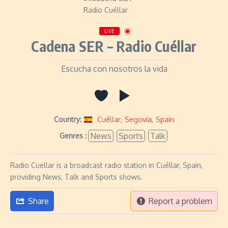
LIVE
Cadena SER – Radio Cuéllar
Escucha con nosotros la vida
Country:
Cuéllar
,
Segovia
,
Spain
News
Sports
Talk
Genres :
Radio Cuellar is a broadcast radio station in Cuéllar, Spain,
providing News, Talk and Sports shows.
Share
Report a problem