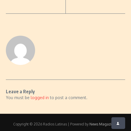
Leave a Reply
You must be
logged in
to post a comment.
Copyright © 2026 Radios Latinas | Powered by
News Magazine X