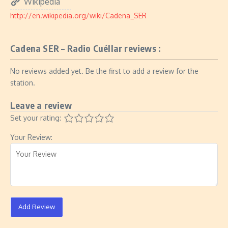
Wikipedia
http://en.wikipedia.org/wiki/Cadena_SER
Cadena SER – Radio Cuéllar reviews :
No reviews added yet. Be the first to add a review for the
station.
Leave a review
Set your rating:
Your Review:
Add Review