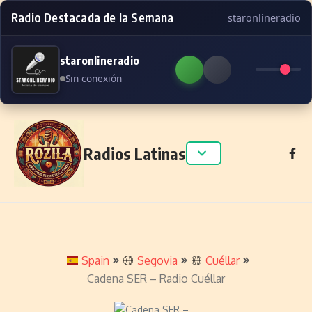
Radio Destacada de la Semana
staronlineradio
staronlineradio
Sin conexión
Skip to content
Radios Latinas
Spain
Segovia
Cuéllar
Cadena SER – Radio Cuéllar