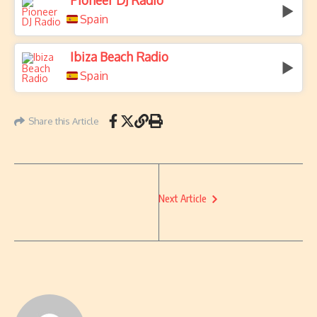
Pioneer DJ Radio
Spain
Ibiza Beach Radio
Spain
Share this Article
Next Article