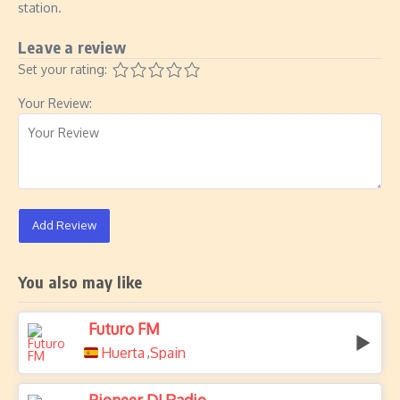
station.
Leave a review
Set your rating:
Your Review:
Add Review
You also may like
Futuro FM
Huerta
Spain
,