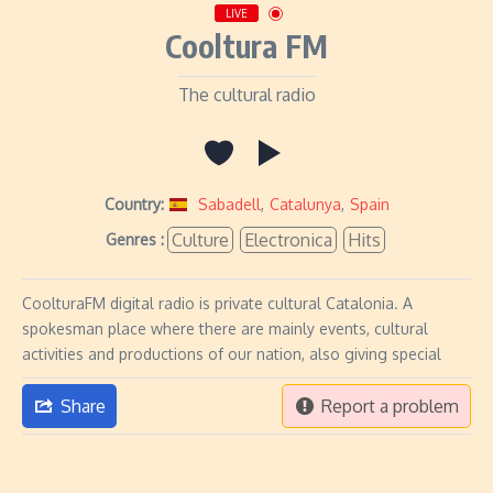
LIVE
Cooltura FM
The cultural radio
Country:
Sabadell
,
Catalunya
,
Spain
Culture
Electronica
Hits
Genres :
CoolturaFM digital radio is private cultural Catalonia. A
spokesman place where there are mainly events, cultural
activities and productions of our nation, also giving special
Share
Report a problem