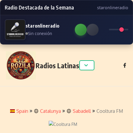
Radio Destacada de la Semana
staronlineradio
staronlineradio
Sin conexión
Skip to content
Radios Latinas
Spain
Catalunya
Sabadell
Cooltura FM