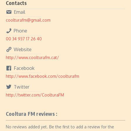
Contacts
Email
coolturafm@gmail.com
Phone
00 34 937 17 26 40
Website
http://www.coolturafm.cat/
Facebook
http://www.facebook.com/coolturafm
Twitter
http://twitter.com/CoolturaFM
Cooltura FM reviews :
No reviews added yet. Be the first to add a review for the