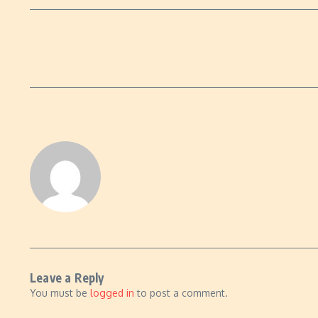
Leave a Reply
You must be
logged in
to post a comment.