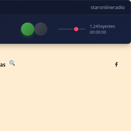
staronlineradio
1,245
oyentes
00:00:00
tas