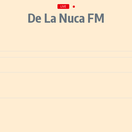
LIVE
De La Nuca FM