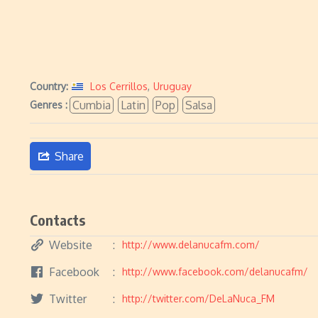
Country:
Los Cerrillos
,
Uruguay
Cumbia
Latin
Pop
Salsa
Genres :
Share
Contacts
Website
http://www.delanucafm.com/
Facebook
http://www.facebook.com/delanucafm/
Twitter
http://twitter.com/DeLaNuca_FM