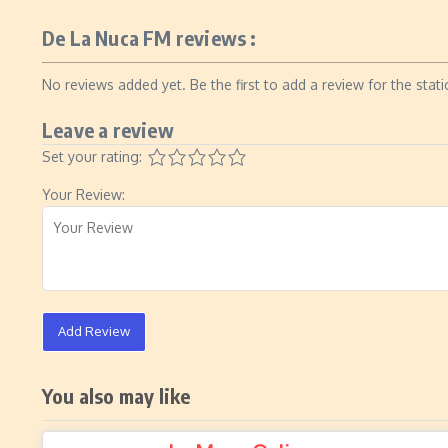
De La Nuca FM reviews :
No reviews added yet. Be the first to add a review for the stati
Leave a review
Set your rating:
Your Review:
Add Review
You also may like