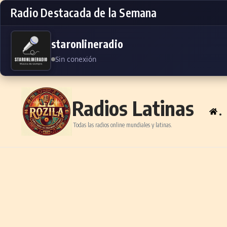
Radio Destacada de la Semana
staronlineradio
Sin conexión
Skip to content
Radios Latinas
.
Todas las radios online mundiales y latinas.