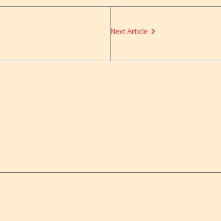
Next Article