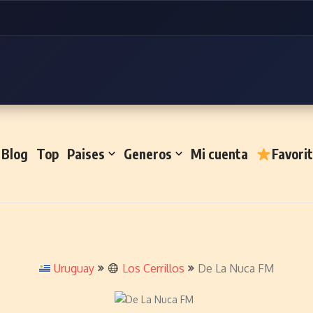
Blog
Top
Paises
Generos
Mi cuenta
Favori
Uruguay
Los Cerrillos
De La Nuca FM