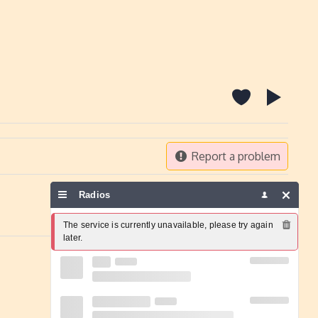
Report a problem
Radios
The service is currently unavailable, please try again 
later.