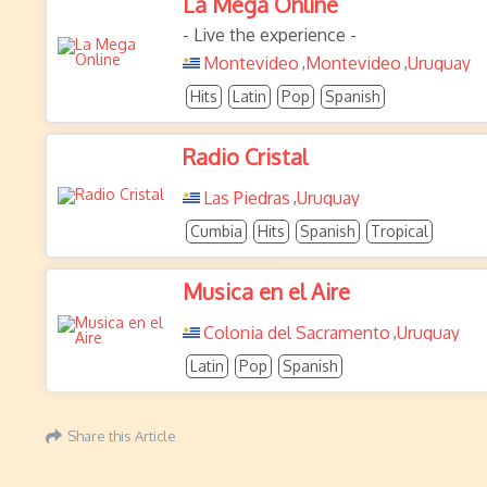
La Mega Online
- Live the experience -
Montevideo
Montevideo
Uruguay
,
,
Hits
Latin
Pop
Spanish
Radio Cristal
Las Piedras
Uruguay
,
Cumbia
Hits
Spanish
Tropical
Musica en el Aire
Colonia del Sacramento
Uruguay
,
Latin
Pop
Spanish
Share this Article