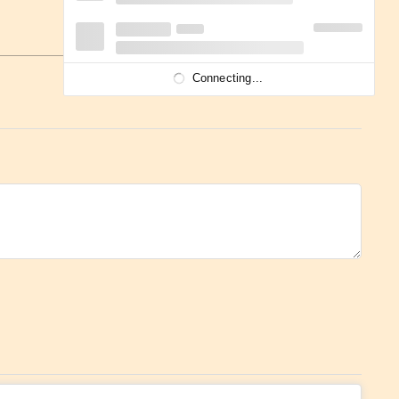
Connecting...