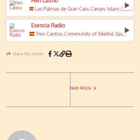
Hen Latino
Las Palmas de Gran Canaria
Canary Islands
Spain
,
,
Esencia Radio
Tres Cantos
Community of Madrid
Spain
,
,
Share this Article
Next Article