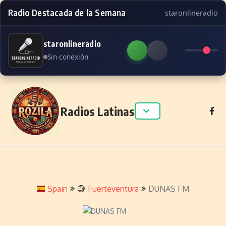
Radio Destacada de la Semana
staronlineradio
staronlineradio
Sin conexión
Skip to content
Radios Latinas
Spain
Fuerteventura
DUNAS FM