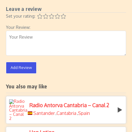
Leave a review
Set your rating:
Your Review:
Add Review
You also may like
Radio Antorva Cantabria – Canal 2
Santander
Cantabria
Spain
,
,