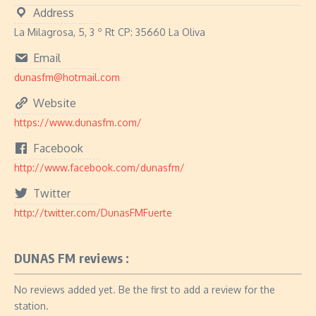
Address
La Milagrosa, 5, 3 º Rt CP: 35660 La Oliva
Email
dunasfm@hotmail.com
Website
https://www.dunasfm.com/
Facebook
http://www.facebook.com/dunasfm/
Twitter
http://twitter.com/DunasFMFuerte
DUNAS FM reviews :
No reviews added yet. Be the first to add a review for the
station.