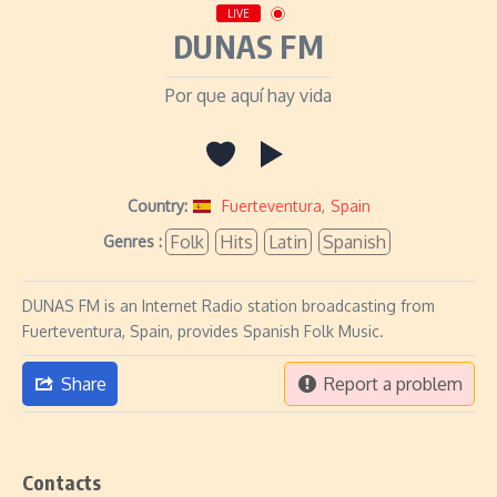
LIVE
DUNAS FM
Por que aquí hay vida
Country:
Fuerteventura
,
Spain
Folk
Hits
Latin
Spanish
Genres :
DUNAS FM is an Internet Radio station broadcasting from
Fuerteventura, Spain, provides Spanish Folk Music.
Share
Report a problem
Contacts