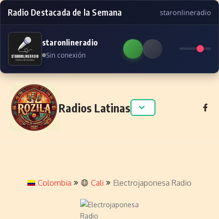
Radio Destacada de la Semana
staronlineradio
staronlineradio
Sin conexión
Skip to content
Radios Latinas
Colombia
Cali
Electrojaponesa Radio