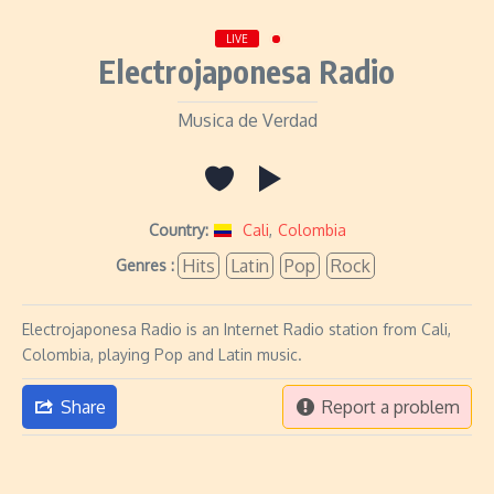
LIVE
Electrojaponesa Radio
Musica de Verdad
Country:
Cali
,
Colombia
Hits
Latin
Pop
Rock
Genres :
Electrojaponesa Radio is an Internet Radio station from Cali,
Colombia, playing Pop and Latin music.
Share
Report a problem