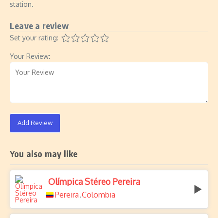
station.
Leave a review
Set your rating:
Your Review:
Add Review
You also may like
Olímpica Stéreo Pereira
Pereira
Colombia
,