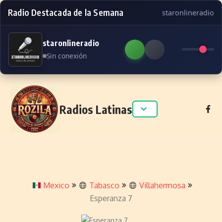
Radio Destacada de la Semana
staronlineradio
staronlineradio
Sin conexión
Skip to content
Radios Latinas
Mexico
Tabasco
Villahermosa
Esperanza 7