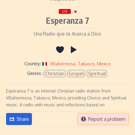
LIVE
Esperanza 7
Una Radio que te Acerca a Dios
Country:
Villahermosa
,
Tabasco
,
Mexico
Christian
Gospel
Spiritual
Genres :
Esperanza 7 is an internet Christian radio station from
Villahermosa, Tabasco, Mexico, providing Chorus and Spiritual
music. A radio with music and reflections based on
Share
Report a problem