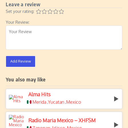
Leave a review
Set your rating:
Your Review:
Add Review
You also may like
Alma Hits
Merida
Yucatan
Mexico
,
,
Radio Maria Mexico – XHFSM
,
,