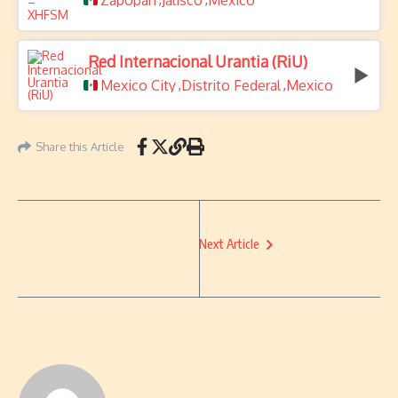
Zapopan
Jalisco
Mexico
Red Internacional Urantia (RiU)
Mexico City
Distrito Federal
Mexico
,
,
Share this Article
Next Article