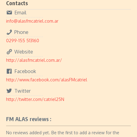
Contacts
Email
info@alasfmcatriel.com.ar
Phone
0299-155 513160
Website
http://alasfmcatriel.com.ar/
Facebook
http://www.facebook.com/alasFMcatriel
Twitter
http://twitter.com/catriel25N
FM ALAS reviews :
No reviews added yet. Be the first to add a review for the