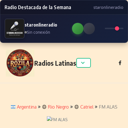
Radio Destacada de la Semana
staronlineradio
staronlineradio
Sin conexión
Skip to content
Radios Latinas
Argentina
Rio Negro
Catriel
FM ALAS