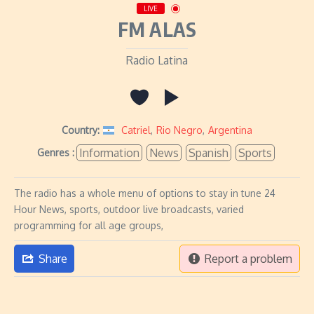
LIVE
FM ALAS
Radio Latina
Country:
Catriel
,
Rio Negro
,
Argentina
Information
News
Spanish
Sports
Genres :
The radio has a whole menu of options to stay in tune 24
Hour News, sports, outdoor live broadcasts, varied
programming for all age groups,
Share
Report a problem