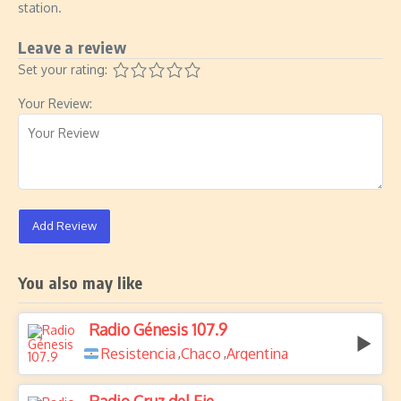
station.
Leave a review
Set your rating:
Your Review:
Add Review
You also may like
Radio Génesis 107.9
Resistencia
Chaco
Argentina
,
,