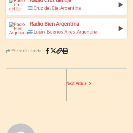
Radio Cruz del Eje
Cruz del Eje
Argentina
,
Radio Bien Argentina
Luján
Buenos Aires
Argentina
,
,
Share this Article
Next Article