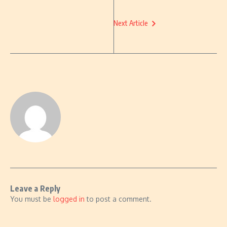
Next Article
Leave a Reply
You must be
logged in
to post a comment.