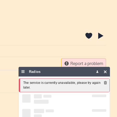
Report a problem
Radios
The service is currently unavailable, please try again 
later.