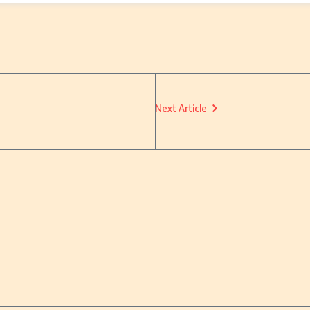
Next Article