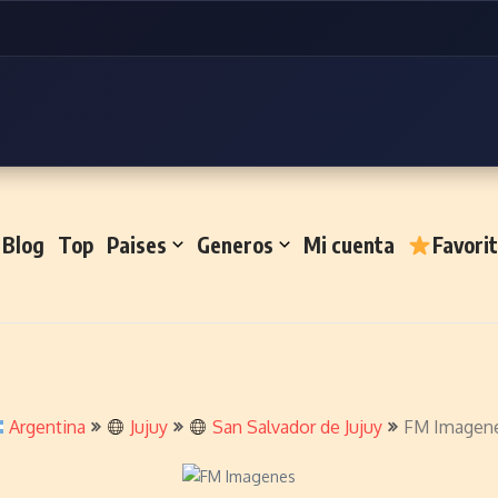
Blog
Top
Paises
Generos
Mi cuenta
Favori
Argentina
Jujuy
San Salvador de Jujuy
FM Imagen