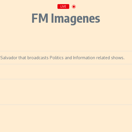
LIVE
FM Imagenes
Salvador that broadcasts Politics and Information related shows.