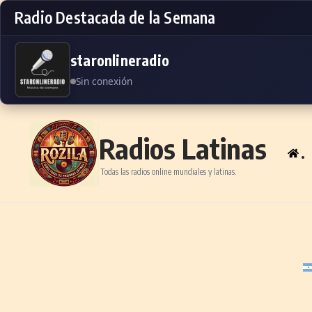
Radio Destacada de la Semana
staronlineradio
Sin conexión
Skip to content
Radios Latinas
.
Todas las radios online mundiales y latinas.