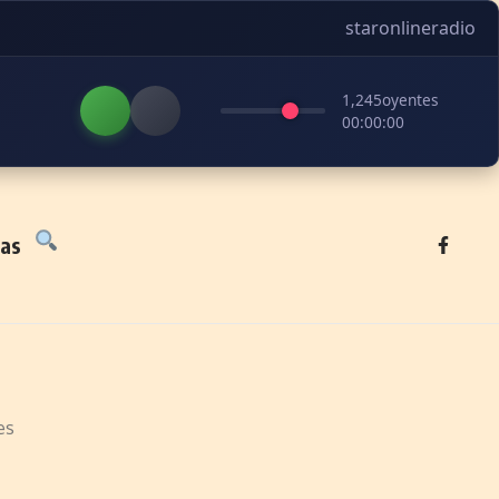
staronlineradio
1,245
oyentes
00:00:00
tas
es