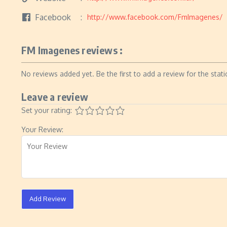
Facebook
http://www.facebook.com/FmImagenes/
FM Imagenes reviews :
No reviews added yet. Be the first to add a review for the stati
Leave a review
Set your rating:
Your Review:
Add Review