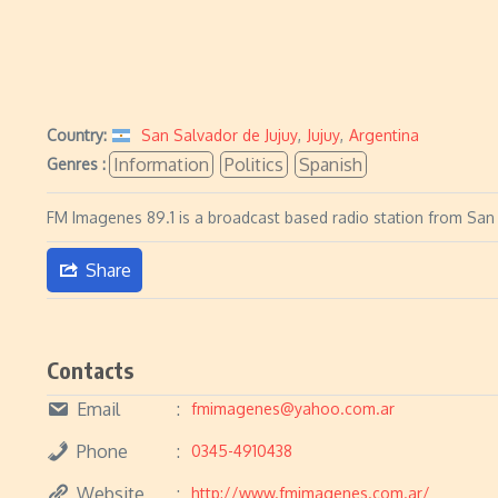
Country:
San Salvador de Jujuy
,
Jujuy
,
Argentina
Information
Politics
Spanish
Genres :
FM Imagenes 89.1 is a broadcast based radio station from San 
Share
Contacts
Email
fmimagenes@yahoo.com.ar
Phone
0345-4910438
Website
http://www.fmimagenes.com.ar/