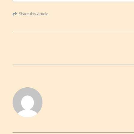
Share this Article