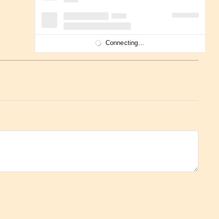
Connecting...