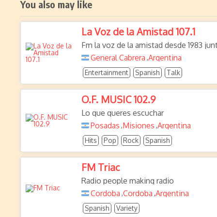
You also may like
La Voz de la Amistad 107.1
Fm la voz de la amistad desde 1983 jun
General Cabrera
Argentina
,
Entertainment
Spanish
Talk
O.F. MUSIC 102.9
Lo que queres escuchar
Posadas
Misiones
Argentina
,
,
Hits
Pop
Rock
Spanish
FM Triac
Radio people making radio
Cordoba
Cordoba
Argentina
,
,
Spanish
Variety