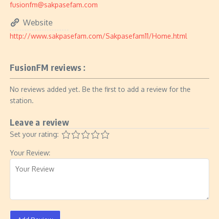
fusionfm@sakpasefam.com
Website
http://www.sakpasefam.com/Sakpasefam11/Home.html
FusionFM reviews :
No reviews added yet. Be the first to add a review for the
station.
Leave a review
Set your rating:
Your Review: