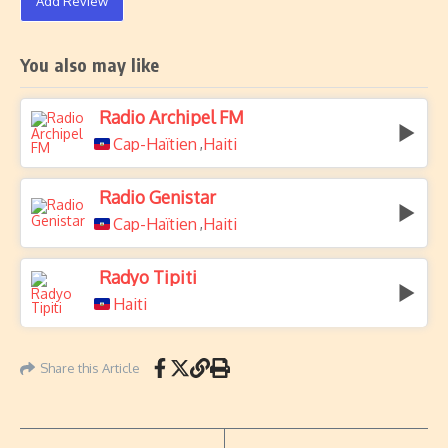
Add Review
You also may like
Radio Archipel FM
Cap-Haïtien
Haiti
,
Radio Genistar
Cap-Haïtien
Haiti
,
Radyo Tipiti
Haiti
Share this Article