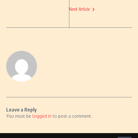
Next Article
Leave a Reply
You must be
logged in
to post a comment.