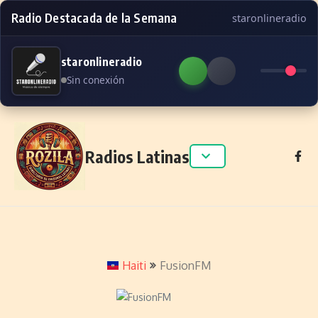
Radio Destacada de la Semana
staronlineradio
staronlineradio
Sin conexión
Skip to content
Radios Latinas
Haiti
FusionFM