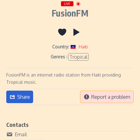
LIVE
FusionFM
Country:
Haiti
Tropical
Genres :
FusionFM is an internet radio station from Haiti providing
Tropical music.
Share
Report a problem
Contacts
Email