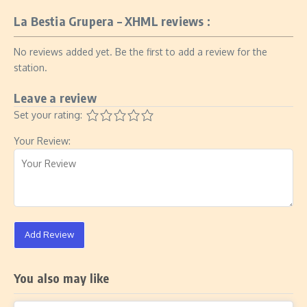
La Bestia Grupera – XHML reviews :
No reviews added yet. Be the first to add a review for the
station.
Leave a review
Set your rating:
Your Review:
Add Review
You also may like