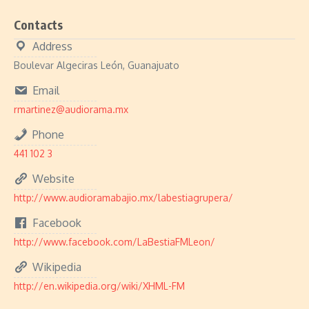
Contacts
Address
Boulevar Algeciras León, Guanajuato
Email
rmartinez@audiorama.mx
Phone
441 102 3
Website
http://www.audioramabajio.mx/labestiagrupera/
Facebook
http://www.facebook.com/LaBestiaFMLeon/
Wikipedia
http://en.wikipedia.org/wiki/XHML-FM