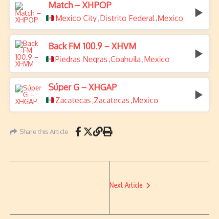
Match – XHPOP
Mexico City
Distrito Federal
Mexico
,
,
Back FM 100.9 – XHVM
Piedras Negras
Coahuila
Mexico
,
,
Súper G – XHGAP
Zacatecas
Zacatecas
Mexico
,
,
Share this Article
Next Article