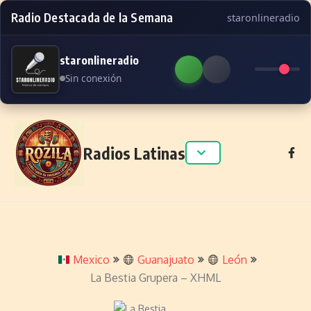
Radio Destacada de la Semana
staronlineradio
staronlineradio
Sin conexión
Skip to content
Radios Latinas
Mexico
Guanajuato
León
La Bestia Grupera – XHML