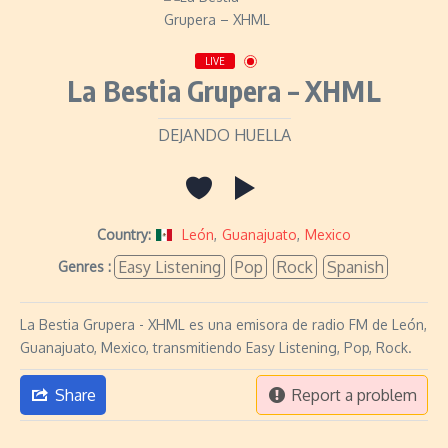
LIVE
La Bestia Grupera – XHML
DEJANDO HUELLA
Country:
León
,
Guanajuato
,
Mexico
Easy Listening
Pop
Rock
Spanish
Genres :
La Bestia Grupera - XHML es una emisora de radio FM de León,
Guanajuato, Mexico, transmitiendo Easy Listening, Pop, Rock.
Share
Report a problem