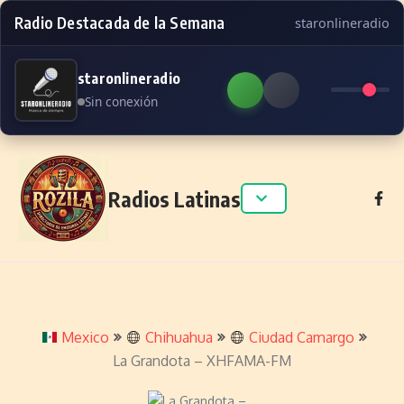
Radio Destacada de la Semana
staronlineradio
staronlineradio
Sin conexión
Skip to content
Radios Latinas
Mexico
Chihuahua
Ciudad Camargo
La Grandota – XHFAMA-FM