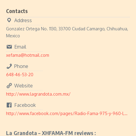
Contacts
Address
Gonzalez Ortega No. 1130, 33700 Ciudad Camargo, Chihuahua,
Mexico
Email
xefama@hotmail.com
Phone
648-46-53-20
Website
http://www.lagrandota.com.mx/
Facebook
http://www.facebook.com/pages/Radio-Fama-975-y-960-LA-GRANDOTA/330859643594198
La Grandota – XHFAMA-FM reviews :