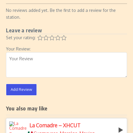
No reviews added yet. Be the first to add a review for the
station.
Leave a review
Set your rating:
Your Review:
Add Review
You also may like
La Comadre – XHCUT