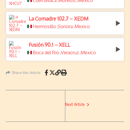
Cuernavaca
Morelos
Mexico
,
,
La Comadre 102.7 – XEDM
Hermosillo
Sonora
Mexico
,
,
Fusión 90.1 – XELL
Boca del Rio
Veracruz
Mexico
,
,
Share this Article
Next Article