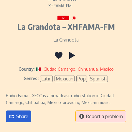
LIVE
La Grandota – XHFAMA-FM
La Grandota
Country:
Ciudad Camargo
,
Chihuahua
,
Mexico
Latin
Mexican
Pop
Spanish
Genres :
Radio Fama - XECC is a broadcast radio station in Ciudad
Camargo, Chihuahua, Mexico, providing Mexican music.
Share
Report a problem