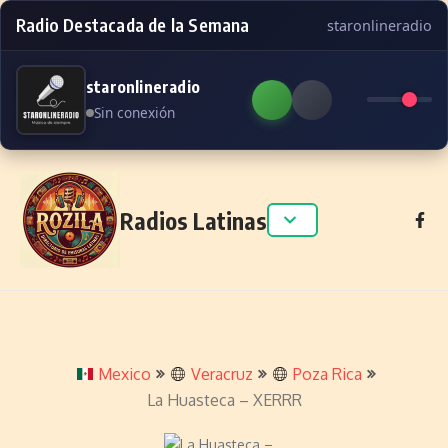
Radio Destacada de la Semana
staronlineradio
staronlineradio
Sin conexión
Skip to content
Radios Latinas
Mexico
Veracruz
Poza Rica
La Huasteca – XERRR