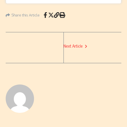
Share this Article
Next Article