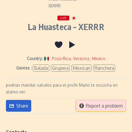
LIVE
La Huasteca – XERRR
Country:
Poza Rica
,
Veracruz
,
Mexico
Balada
Grupera
Mexican
Ranchera
Genres :
podrias mandar saludos para el profe Mario te escucha en
alamo ver.
Share
Report a problem
Contacts