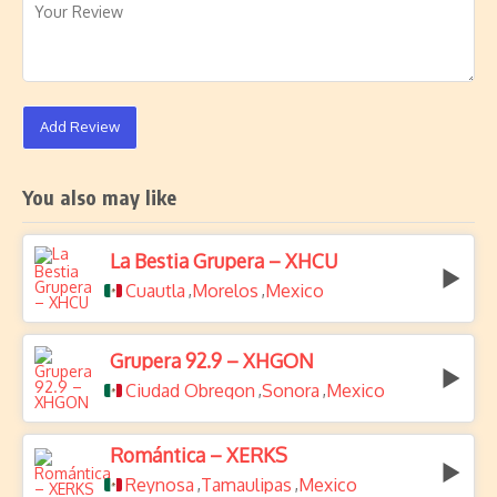
Add Review
You also may like
La Bestia Grupera – XHCU
Cuautla
Morelos
Mexico
,
,
Grupera 92.9 – XHGON
Ciudad Obregon
Sonora
Mexico
,
,
Romántica – XERKS
Reynosa
Tamaulipas
Mexico
,
,