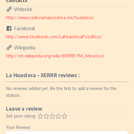
Website
http://www.radioramapozarica.mx/huasteca/
Facebook
http://www.facebook.com/LaHuastecaPozaRica/
Wikipedia
http://en.wikipedia.org/wiki/XHRRR-FM_(Veracruz)
La Huasteca – XERRR reviews :
No reviews added yet. Be the first to add a review for the
station.
Leave a review
Set your rating:
Your Review: