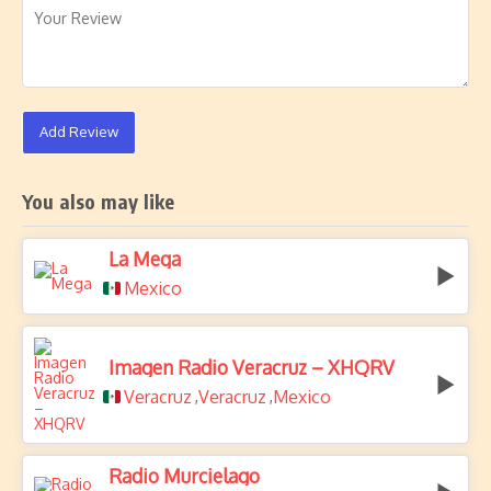
Add Review
You also may like
La Mega
Mexico
Imagen Radio Veracruz – XHQRV
Veracruz
Veracruz
Mexico
,
,
Radio Murcielago