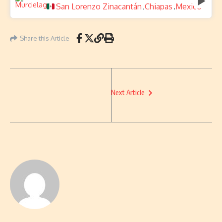
San Lorenzo Zinacantán
Chiapas
Mexico
,
,
Share this Article
Next Article