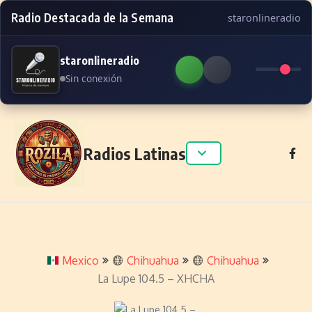
Radio Destacada de la Semana
staronlineradio
staronlineradio
Sin conexión
Skip to content
Radios Latinas
Mexico
Chihuahua
Chihuahua
La Lupe 104.5 – XHCHA