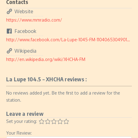
Contacts
Website
https://www.mmradio.com/
Facebook
http://www.facebook.com/La-Lupe-1045-FM-110406530490182/
Wikipedia
http://en.wikipedia.org/wiki/XHCHA-FM
La Lupe 104.5 – XHCHA reviews :
No reviews added yet. Be the first to add a review for the
station.
Leave a review
Set your rating:
Your Review: