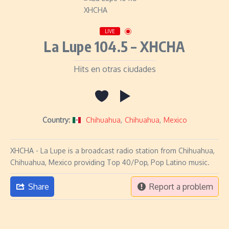
LIVE
La Lupe 104.5 – XHCHA
Hits en otras ciudades
Country:
Chihuahua
,
Chihuahua
,
Mexico
XHCHA - La Lupe is a broadcast radio station from Chihuahua,
Chihuahua, Mexico providing Top 40/Pop, Pop Latino music.
Share
Report a problem