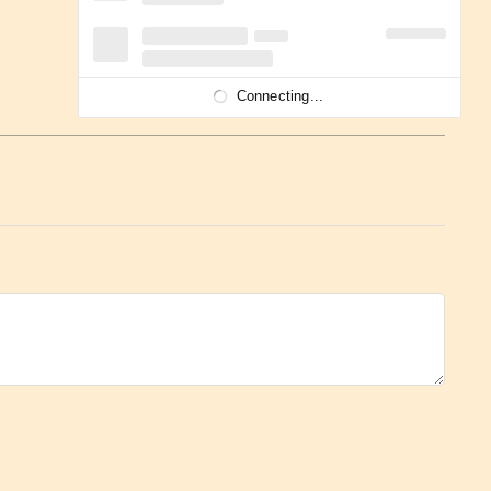
Connecting...