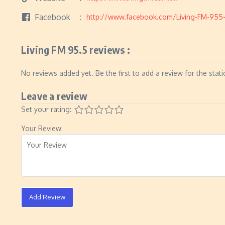
Facebook
http://www.facebook.com/Living-FM-955
Living FM 95.5 reviews :
No reviews added yet. Be the first to add a review for the stati
Leave a review
Set your rating:
Your Review:
Add Review