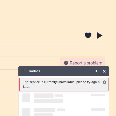
Report a problem
Radios
The service is currently unavailable, please try again 
later.