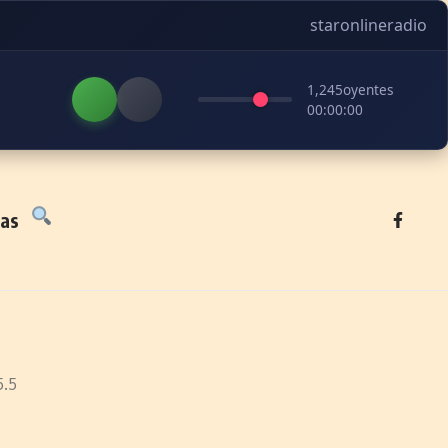
staronlineradio
1,245
oyentes
00:00:00
tas
5.5