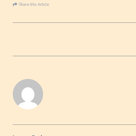
Share this Article