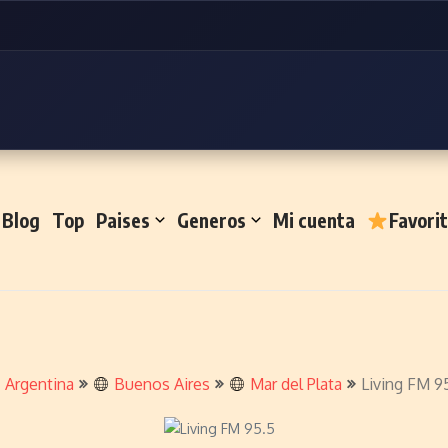
Blog
Top
Paises
Generos
Mi cuenta
Favori
Argentina
Buenos Aires
Mar del Plata
Living FM 9