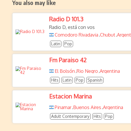
You also may like
Radio D 101.3
Radio D, está con vos
Comodoro Rivadavia
Chubut
Argent
,
,
Latin
Pop
Fm Paraiso 42
El Bolsón
Rio Negro
Argentina
,
,
Hits
Latin
Pop
Spanish
Estacion Marina
Pinamar
Buenos Aires
Argentina
,
,
Adult Contemporary
Hits
Pop