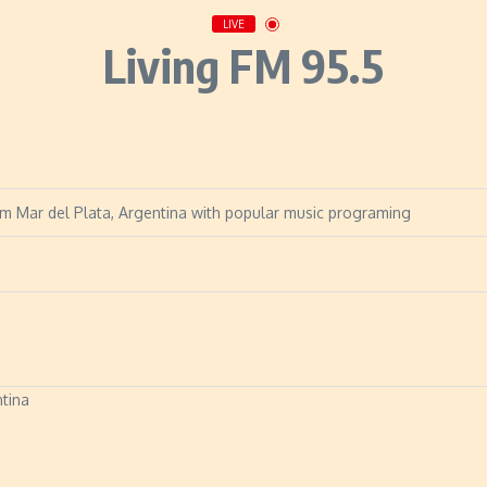
LIVE
Living FM 95.5
om Mar del Plata, Argentina with popular music programing
ntina