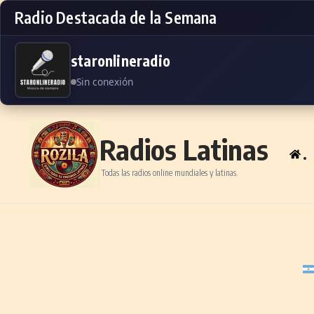
Radio Destacada de la Semana
staronlineradio
Sin conexión
Skip to content
Radios Latinas
.
Todas las radios online mundiales y latinas.