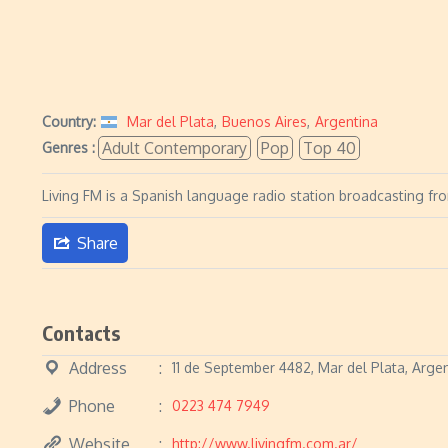
Country:
Mar del Plata
,
Buenos Aires
,
Argentina
Adult Contemporary
Pop
Top 40
Genres :
Living FM is a Spanish language radio station broadcasting fr
Share
Contacts
Address
11 de September 4482, Mar del Plata, Arge
Phone
0223 474 7949
Website
http://www.livingfm.com.ar/