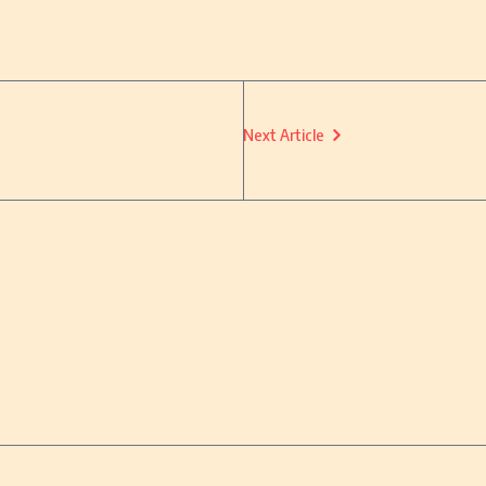
Next Article