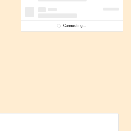
Connecting...