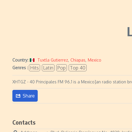
Country:
Tuxtla Gutierrez
,
Chiapas
,
Mexico
Hits
Latin
Pop
Top 40
Genres :
XHTGZ - 40 Principales FM 96.1 is a Mexico]an radio station br
Share
Contacts