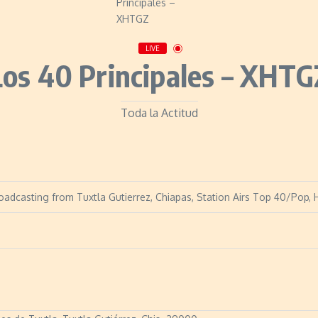
LIVE
Los 40 Principales – XHTG
Toda la Actitud
oadcasting from Tuxtla Gutierrez, Chiapas, Station Airs Top 40/Pop, H