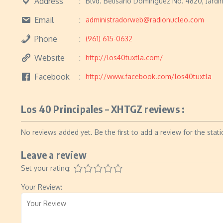
Address
Blvd. Belisario Domínguez No. 4820, Jardin
Email
administradorweb@radionucleo.com
Phone
(961) 615-0632
Website
http://los40tuxtla.com/
Facebook
http://www.facebook.com/los40tuxtla
Los 40 Principales – XHTGZ reviews :
No reviews added yet. Be the first to add a review for the stati
Leave a review
Set your rating:
Your Review: