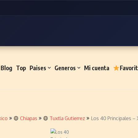
Blog
Top
Paises
Generos
Mi cuenta
Favori
ico
Chiapas
Tuxtla Gutierrez
Los 40 Principales 