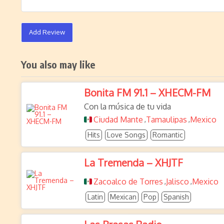
Add Review
You also may like
Bonita FM 91.1 – XHECM-FM
Con la música de tu vida
Ciudad Mante
Tamaulipas
Mexico
,
,
Hits
Love Songs
Romantic
La Tremenda – XHJTF
Zacoalco de Torres
Jalisco
Mexico
,
,
Latin
Mexican
Pop
Spanish