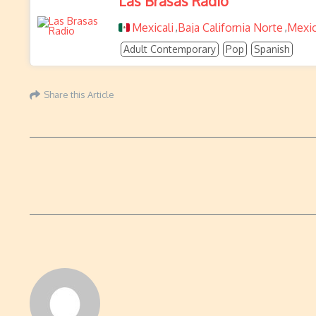
Las Brasas Radio
Mexicali
Baja California Norte
Mexi
,
,
Adult Contemporary
Pop
Spanish
Share this Article