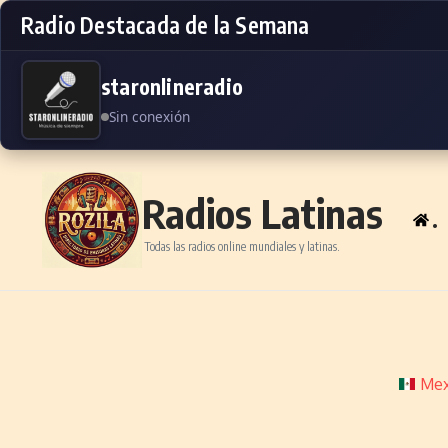
Radio Destacada de la Semana
staronlineradio
Sin conexión
Skip to content
Radios Latinas
.
Todas las radios online mundiales y latinas.
Mex