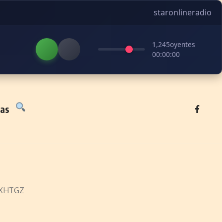
staronlineradio
1,245
oyentes
00:00:00
tas
– XHTGZ