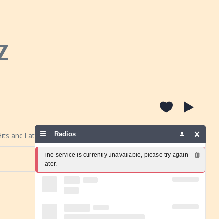
Z
Radios
its and Latino music.
The service is currently unavailable, please try again 
Report a problem
later.