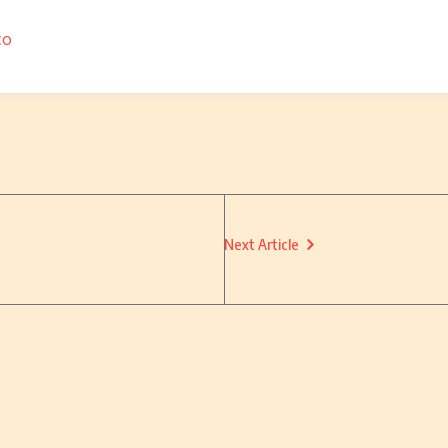
co
Next Article