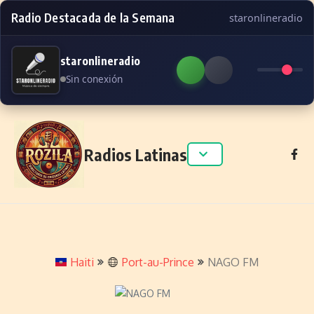
Radio Destacada de la Semana
staronlineradio
staronlineradio
Sin conexión
Skip to content
Radios Latinas
Haiti
Port-au-Prince
NAGO FM