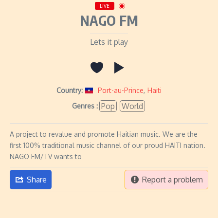
LIVE
NAGO FM
Lets it play
Country:
Port-au-Prince
,
Haiti
Pop
World
Genres :
A project to revalue and promote Haitian music. We are the
first 100% traditional music channel of our proud HAITI nation.
NAGO FM/TV wants to
Share
Report a problem