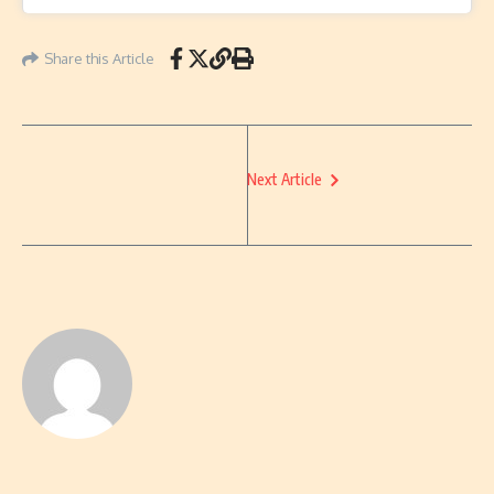
Share this Article
Next Article