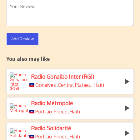
Add Review
You also may like
Radio Gonaibo Inter (RGI)
Gonaïves
Central Plataeu
Haiti
,
,
Radio Métropole
Port-au-Prince
Haiti
,
Radio Solidarité
Port-au-Prince
Haiti
,