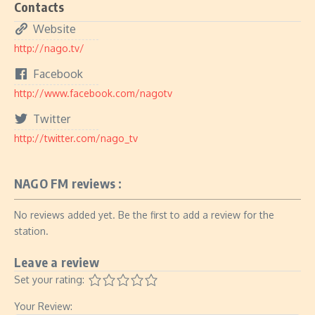
Contacts
Website
http://nago.tv/
Facebook
http://www.facebook.com/nagotv
Twitter
http://twitter.com/nago_tv
NAGO FM reviews :
No reviews added yet. Be the first to add a review for the
station.
Leave a review
Set your rating:
Your Review: