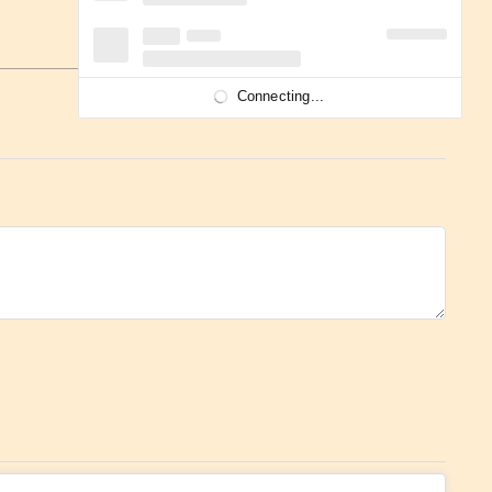
Connecting...