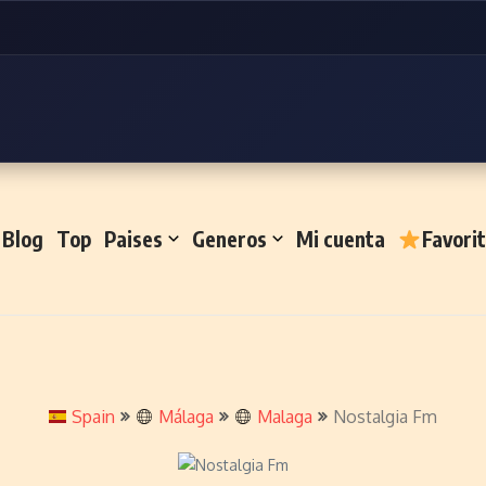
Blog
Top
Paises
Generos
Mi cuenta
Favori
Spain
Málaga
Malaga
Nostalgia Fm