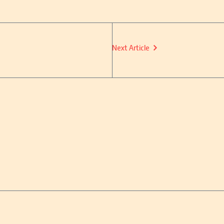
Next Article