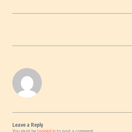
Leave a Reply
You must be
logged in
to post a comment.