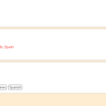
ds
Spain
,
ews
Spanish