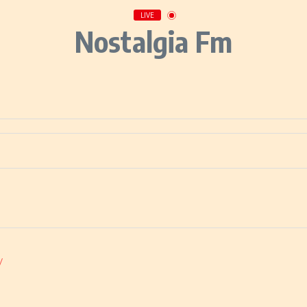
LIVE
Nostalgia Fm
/