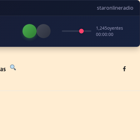
staronlineradio
1,245
oyentes
00:00:00
tas