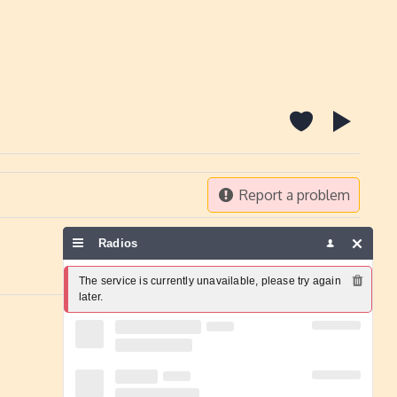
Report a problem
Radios
The service is currently unavailable, please try again 
later.