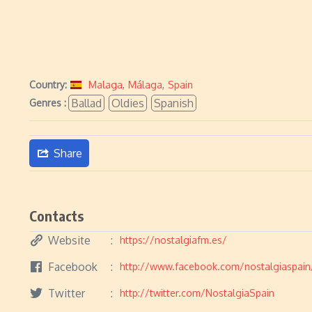
Country:
Malaga
,
Málaga
,
Spain
Ballad
Oldies
Spanish
Genres :
Share
Contacts
Website
https://nostalgiafm.es/
Facebook
http://www.facebook.com/nostalgiaspain
Twitter
http://twitter.com/NostalgiaSpain