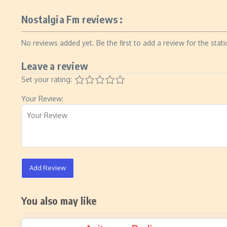
Nostalgia Fm reviews :
No reviews added yet. Be the first to add a review for the stati
Leave a review
Set your rating:
Your Review:
Add Review
You also may like