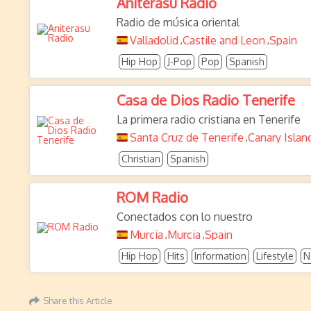
Aniterasu Radio
Radio de música oriental
Valladolid
Castile and Leon
Spain
,
,
Hip Hop
J-Pop
Pop
Spanish
Casa de Dios Radio Tenerife
La primera radio cristiana en Tenerife
Santa Cruz de Tenerife
Canary Islan
,
Christian
Spanish
ROM Radio
Conectados con lo nuestro
Murcia
Murcia
Spain
,
,
Hip Hop
Hits
Information
Lifestyle
N
Share this Article