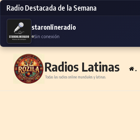
Radio Destacada de la Semana
staronlineradio
Sin conexión
Skip to content
Radios Latinas
.
Todas las radios online mundiales y latinas.