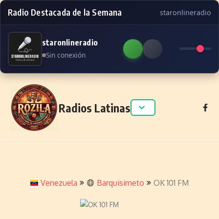
Radio Destacada de la Semana
staronlineradio
staronlineradio
Sin conexión
Skip to content
Radios Latinas
Venezuela
Barquisimeto
OK 101 FM