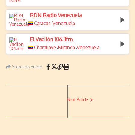
RDN Radio Venezuela
Caracas
Venezuela
,
El Vacilón 106.3fm
Charallave
Miranda
Venezuela
,
,
Share this Article
Next Article