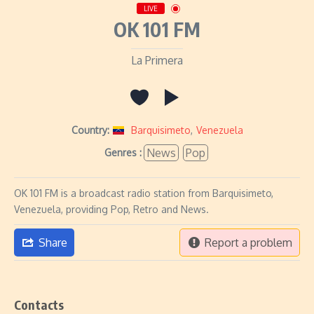
LIVE
OK 101 FM
La Primera
Country:
Barquisimeto
,
Venezuela
News
Pop
Genres :
OK 101 FM is a broadcast radio station from Barquisimeto,
Venezuela, providing Pop, Retro and News.
Share
Report a problem
Contacts