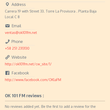
Address
Carrera 19 with Street 33. Torre La Provisora ​​. Planta Baja
Local C 8
Email
ventas@ok101fm.net
Phone
+58 251 2313130
Website
http://ok101fm.net/cw_site/1/
Facebook
http://www.facebook.com/OKlaFM
OK 101 FM reviews :
No reviews added yet. Be the first to add a review for the