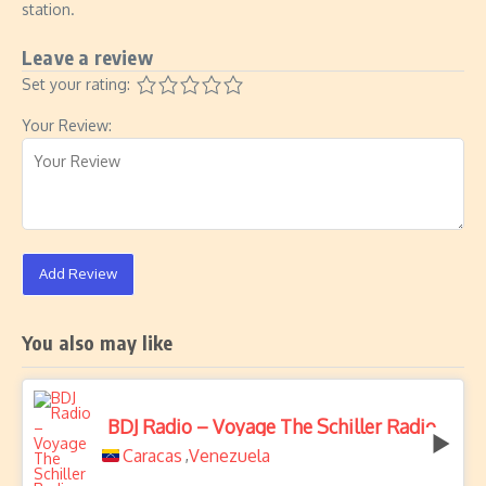
station.
Leave a review
Set your rating:
Your Review:
Add Review
You also may like
BDJ Radio – Voyage The Schiller Radio
Caracas
Venezuela
,