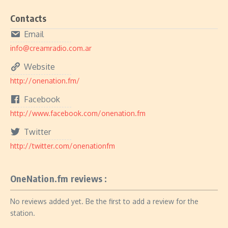
Contacts
Email
info@creamradio.com.ar
Website
http://onenation.fm/
Facebook
http://www.facebook.com/onenation.fm
Twitter
http://twitter.com/onenationfm
OneNation.fm reviews :
No reviews added yet. Be the first to add a review for the
station.