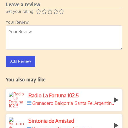
Leave a review
Set your rating:
Your Review:
Add Review
You also may like
Radio La Fortuna 102.5
Granadero Baigorria
Santa Fe
Argentina
,
,
Sintonia de Amistad