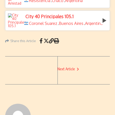
Resistencia
Chaco
Argentina
,
,
City 40 Principales 105.1
Coronel Suarez
Buenos Aires
Argentina
,
,
Share this Article
Next Article