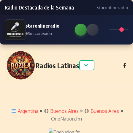
Radio Destacada de la Semana
staronlineradio
staronlineradio
Sin conexión
Skip to content
Radios Latinas
Argentina
Buenos Aires
Buenos Aires
OneNation.fm