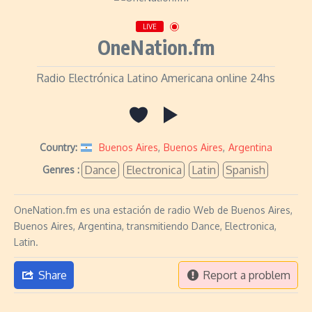
LIVE
OneNation.fm
Radio Electrónica Latino Americana online 24hs
Country:
Buenos Aires
,
Buenos Aires
,
Argentina
Dance
Electronica
Latin
Spanish
Genres :
OneNation.fm es una estación de radio Web de Buenos Aires,
Buenos Aires, Argentina, transmitiendo Dance, Electronica,
Latin.
Share
Report a problem