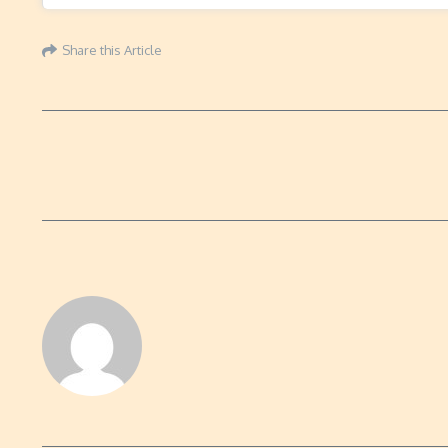
Share this Article