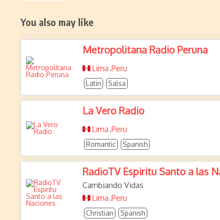
You also may like
Metropolitana Radio Peruna
Lima
Peru
,
Latin
Salsa
La Vero Radio
Lima
Peru
,
Romantic
Spanish
RadioTV Espiritu Santo a las 
Cambiando Vidas
Lima
Peru
,
Christian
Spanish