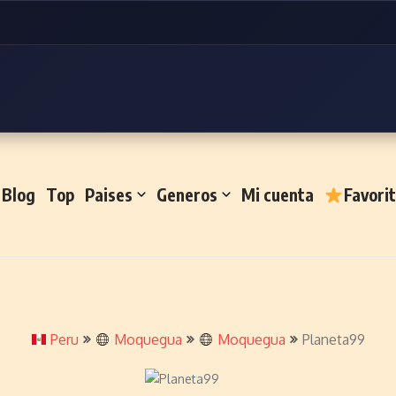
Blog
Top
Paises
Generos
Mi cuenta
Favori
Peru
Moquegua
Moquegua
Planeta99