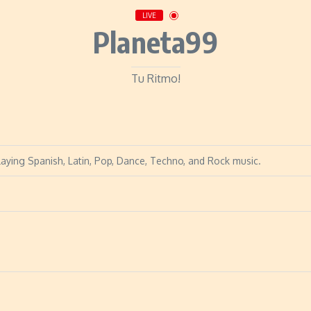
LIVE
Planeta99
Tu Ritmo!
laying Spanish, Latin, Pop, Dance, Techno, and Rock music.