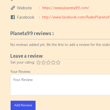
Website
https://www.planeta99.com/
Facebook
http://www.facebook.com/RadioPlaneta
Planeta99 reviews :
No reviews added yet. Be the first to add a review for the stati
Leave a review
Set your rating:
Your Review:
Add Review