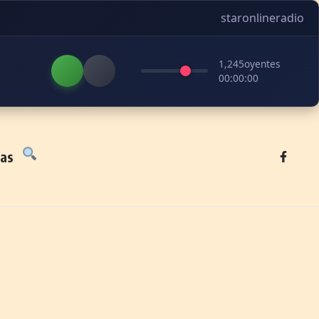
staronlineradio
1,245
oyentes
00:00:00
tas