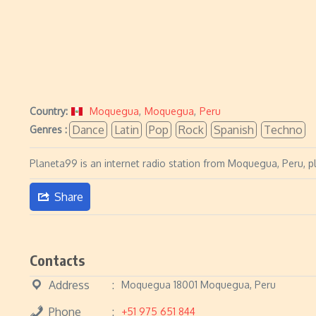
Country:
Moquegua
,
Moquegua
,
Peru
Dance
Latin
Pop
Rock
Spanish
Techno
Genres :
Planeta99 is an internet radio station from Moquegua, Peru, p
Share
Contacts
Address
Moquegua 18001 Moquegua, Peru
Phone
+51 975 651 844