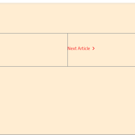
Next Article