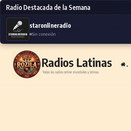
Radio Destacada de la Semana
staronlineradio
Sin conexión
Skip to content
Radios Latinas
.
Todas las radios online mundiales y latinas.