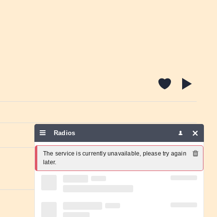
Radios
Report a problem
The service is currently unavailable, please try again 
later.