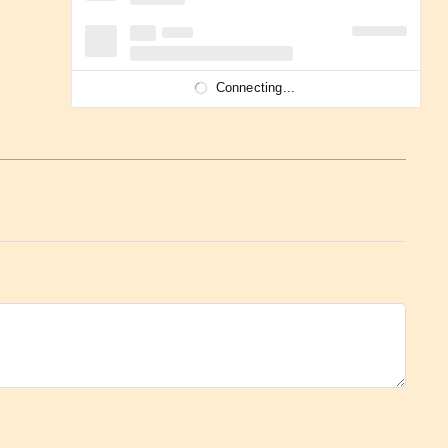
Connecting...