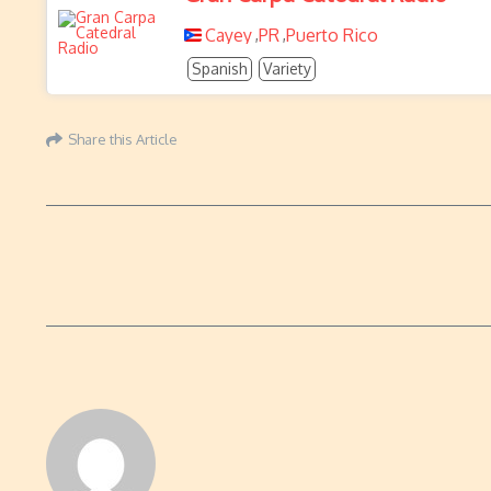
Cayey
PR
Puerto Rico
,
,
Spanish
Variety
Share this Article