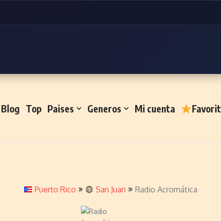
Blog
Top
Paises
Generos
Mi cuenta
Favori
Puerto Rico
San Juan
Radio Acromática