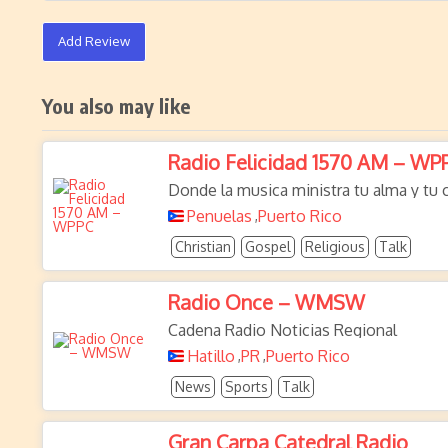
Add Review
You also may like
Radio Felicidad 1570 AM – WP
Donde la musica ministra tu alma y tu
Penuelas
Puerto Rico
,
Christian
Gospel
Religious
Talk
Radio Once – WMSW
Cadena Radio Noticias Regional
Hatillo
PR
Puerto Rico
,
,
News
Sports
Talk
Gran Carpa Catedral Radio