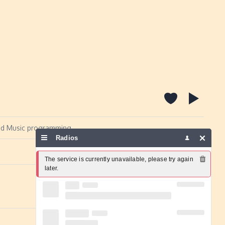
 and Music programming.
Radios
Report a problem
The service is currently unavailable, please try again 
later.