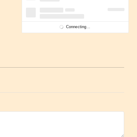
Connecting...