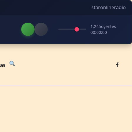
staronlineradio
1,245
oyentes
00:00:00
tas