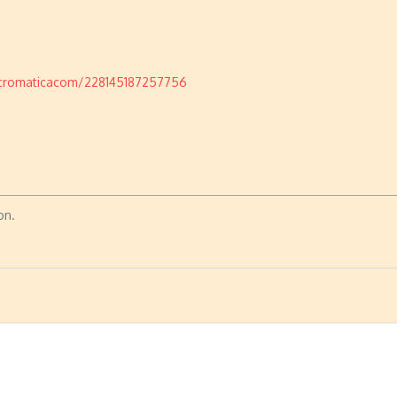
cromaticacom/228145187257756
on.