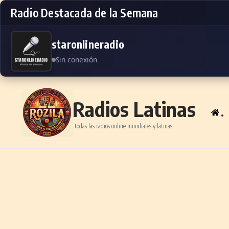
Radio Destacada de la Semana
staronlineradio
Sin conexión
Skip to content
Radios Latinas
.
Todas las radios online mundiales y latinas.