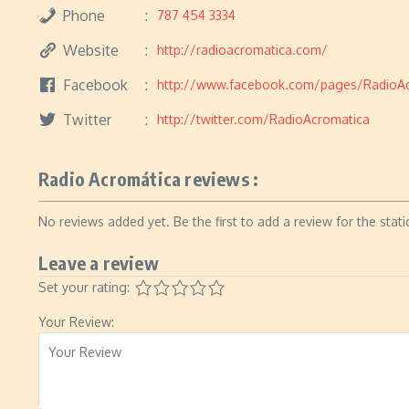
Phone
787 454 3334
Website
http://radioacromatica.com/
Facebook
http://www.facebook.com/pages/RadioA
Twitter
http://twitter.com/RadioAcromatica
Radio Acromática reviews :
No reviews added yet. Be the first to add a review for the stati
Leave a review
Set your rating:
Your Review: