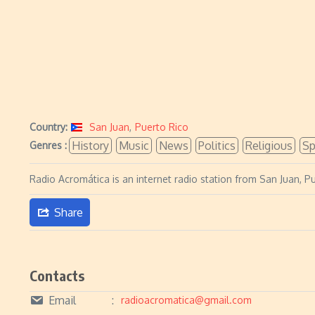
Country:
San Juan
,
Puerto Rico
History
Music
News
Politics
Religious
Sp
Genres :
Radio Acromática is an internet radio station from San Juan, Pu
Share
Contacts
Email
radioacromatica@gmail.com