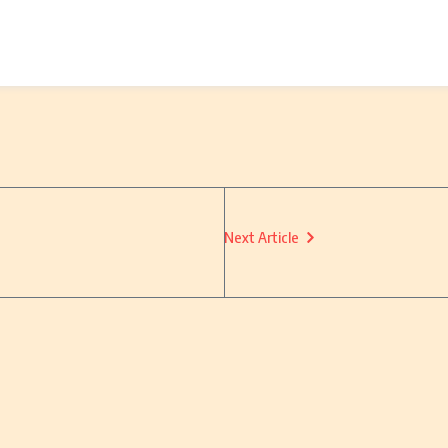
Next Article