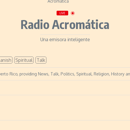
LIVE
Radio Acromática
Una emisora inteligente
anish
Spiritual
Talk
erto Rico, providing News, Talk, Politics, Spiritual, Religion, History