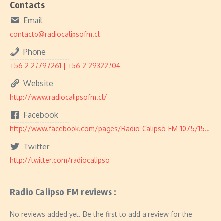
Contacts
Email
contacto@radiocalipsofm.cl
Phone
+56 2 27797261 | +56 2 29322704
Website
http://www.radiocalipsofm.cl/
Facebook
http://www.facebook.com/pages/Radio-Calipso-FM-1075/155678497810188
Twitter
http://twitter.com/radiocalipso
Radio Calipso FM reviews :
No reviews added yet. Be the first to add a review for the