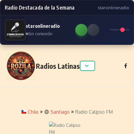
Radio Destacada de la Semana
staronlineradio
staronlineradio
Sin conexión
Skip to content
Radios Latinas
Chile
Santiago
Radio Calipso FM