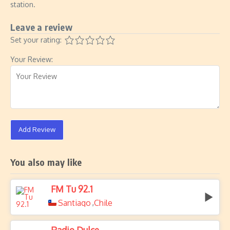
station.
Leave a review
Set your rating:
Your Review:
Add Review
You also may like
FM Tu 92.1
Santiago
Chile
,