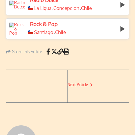
Radio Dulce
La Ligua
Concepcion
Chile
,
,
Rock & Pop
Santiago
Chile
,
Share this Article
Next Article