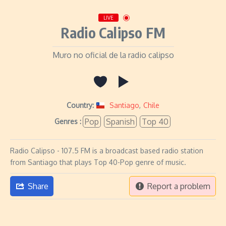
LIVE
Radio Calipso FM
Muro no oficial de la radio calipso
Country:
Santiago
,
Chile
Pop
Spanish
Top 40
Genres :
Radio Calipso - 107.5 FM is a broadcast based radio station
from Santiago that plays Top 40-Pop genre of music.
Share
Report a problem