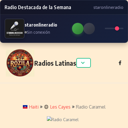
Radio Destacada de la Semana
staronlineradio
staronlineradio
Sin conexión
Skip to content
Radios Latinas
Haiti
Les Cayes
Radio Caramel