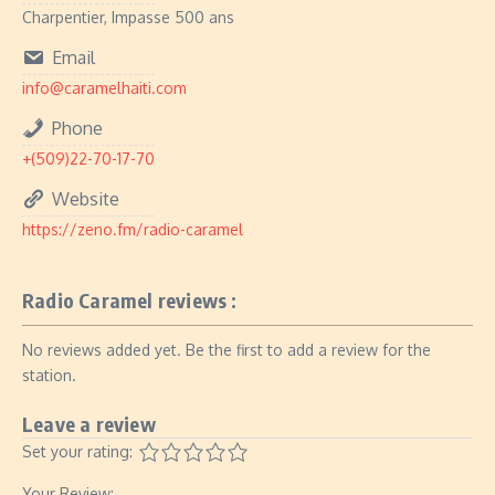
Charpentier, Impasse 500 ans
Email
info@caramelhaiti.com
Phone
+(509)22-70-17-70
Website
https://zeno.fm/radio-caramel
Radio Caramel reviews :
No reviews added yet. Be the first to add a review for the
station.
Leave a review
Set your rating:
Your Review: