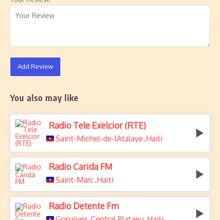
Add Review
You also may like
Radio Tele Exelcior (RTE)
Saint-Michel-de-lAtalaye
Haiti
,
Radio Carida FM
Saint-Marc
Haiti
,
Radio Detente Fm
Gonaïves
Central Plataeu
Haiti
,
,