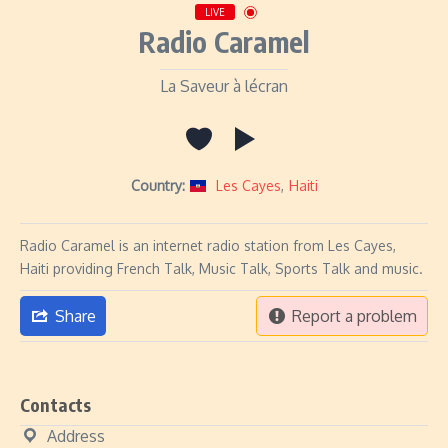
LIVE
Radio Caramel
La Saveur à lécran
Country:
Les Cayes
,
Haiti
Radio Caramel is an internet radio station from Les Cayes,
Haiti providing French Talk, Music Talk, Sports Talk and music.
Share
Report a problem
Contacts
Address