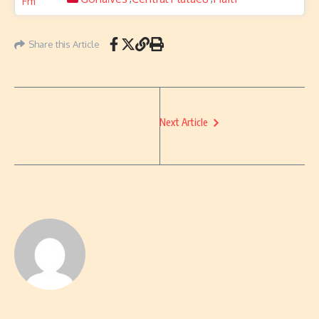
Share this Article
Next Article