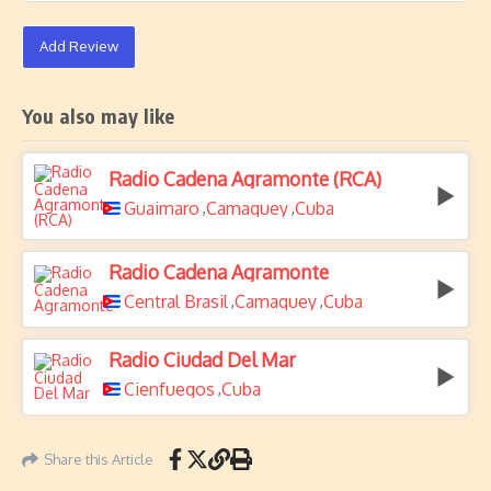
Add Review
You also may like
Radio Cadena Agramonte (RCA)
Guaimaro
Camaguey
Cuba
,
,
Radio Cadena Agramonte
Central Brasil
Camaguey
Cuba
,
,
Radio Ciudad Del Mar
Cienfuegos
Cuba
,
Share this Article