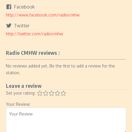
Facebook
http://www.facebook.com/radiocmhw
Twitter
http://twitter.com/radiocmhw
Radio CMHW reviews :
No reviews added yet. Be the first to add a review for the
station.
Leave a review
Set your rating:
Your Review: