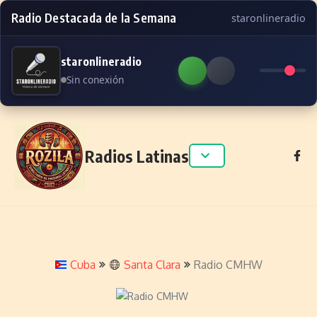
Radio Destacada de la Semana
staronlineradio
staronlineradio
Sin conexión
Skip to content
Radios Latinas
Cuba
Santa Clara
Radio CMHW