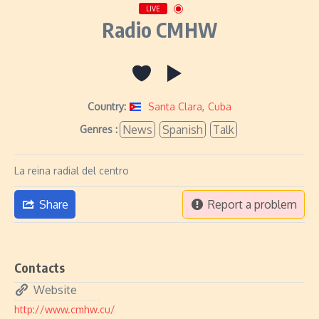
LIVE
Radio CMHW
Country:
Santa Clara
,
Cuba
News
Spanish
Talk
Genres :
La reina radial del centro
Share
Report a problem
Contacts
Website
http://www.cmhw.cu/