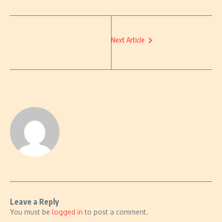
Next Article
Leave a Reply
You must be
logged in
to post a comment.