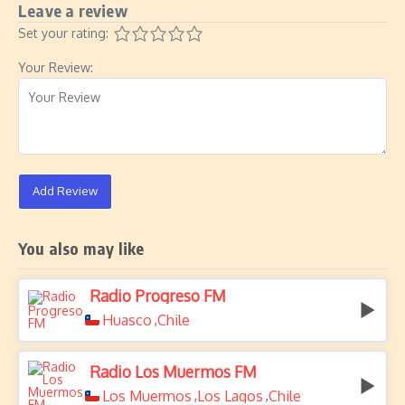
Leave a review
Set your rating:
Your Review:
Add Review
You also may like
Radio Progreso FM
Huasco
Chile
,
Radio Los Muermos FM
Los Muermos
Los Lagos
Chile
,
,