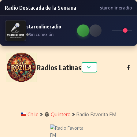
Radio Destacada de la Semana
staronlineradio
staronlineradio
Sin conexión
Skip to content
Radios Latinas
Chile
Quintero
Radio Favorita FM