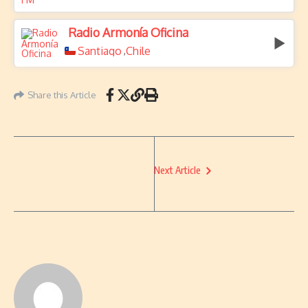
Radio Armonía Oficina
Santiago
Chile
,
Share this Article
Next Article