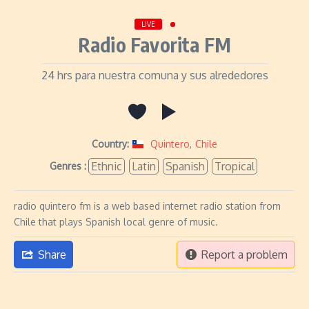
LIVE
Radio Favorita FM
24 hrs para nuestra comuna y sus alrededores
Country:
Quintero
,
Chile
Ethnic
Latin
Spanish
Tropical
Genres :
radio quintero fm is a web based internet radio station from
Chile that plays Spanish local genre of music.
Share
Report a problem