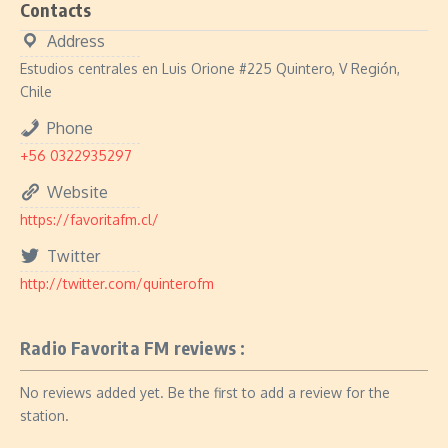
Contacts
Address
Estudios centrales en Luis Orione #225 Quintero, V Región,
Chile
Phone
+56 0322935297
Website
https://favoritafm.cl/
Twitter
http://twitter.com/quinterofm
Radio Favorita FM reviews :
No reviews added yet. Be the first to add a review for the
station.