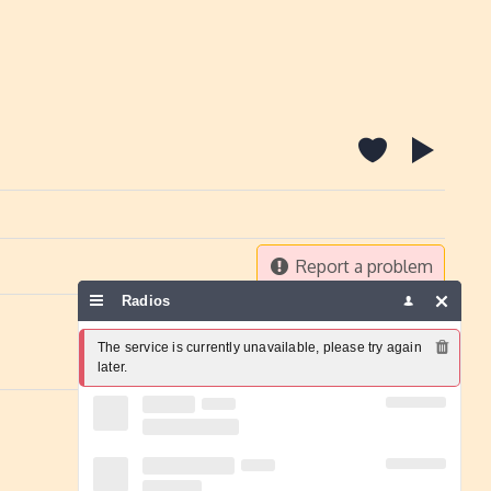
Report a problem
Radios
The service is currently unavailable, please try again 
later.