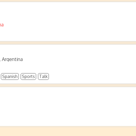
na
, Argentina
Spanish
Sports
Talk