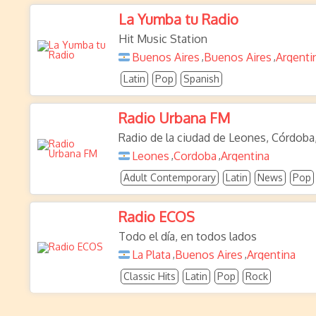
La Yumba tu Radio
Hit Music Station
Buenos Aires
Buenos Aires
Argenti
,
,
Latin
Pop
Spanish
Radio Urbana FM
Radio de la ciudad de Leones, Córdoba
Leones
Cordoba
Argentina
,
,
Adult Contemporary
Latin
News
Pop
Radio ECOS
Todo el día, en todos lados
La Plata
Buenos Aires
Argentina
,
,
Classic Hits
Latin
Pop
Rock