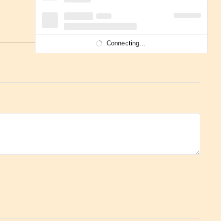
Connecting...