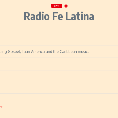
LIVE
Radio Fe Latina
viding Gospel, Latin America and the Caribbean music.
et