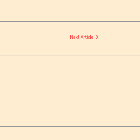
Next Article