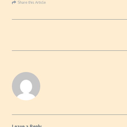
Share this Article
Leave a Reply