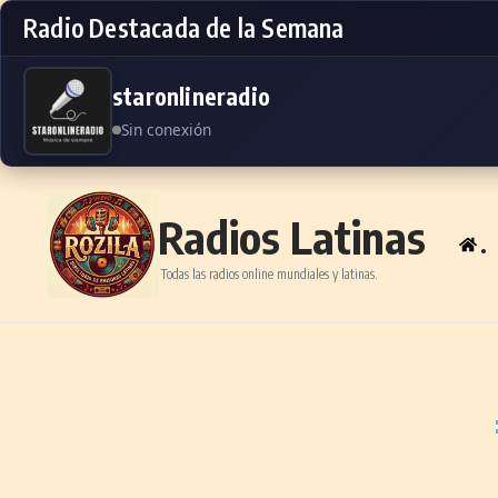
Radio Destacada de la Semana
staronlineradio
Sin conexión
Skip to content
Radios Latinas
.
Todas las radios online mundiales y latinas.