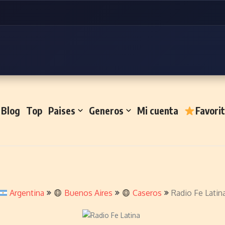
Blog
Top
Paises
Generos
Mi cuenta
Favori
Argentina
Buenos Aires
Caseros
Radio Fe Latin