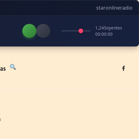
staronlineradio
1,245
oyentes
00:00:00
tas
a