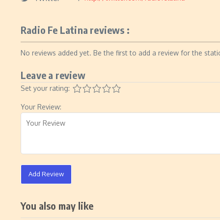
Radio Fe Latina reviews :
No reviews added yet. Be the first to add a review for the stati
Leave a review
Set your rating:
Your Review:
Add Review
You also may like