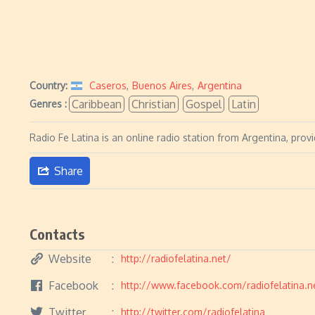
Country:
Caseros
,
Buenos Aires
,
Argentina
Caribbean
Christian
Gospel
Latin
Genres :
Radio Fe Latina is an online radio station from Argentina, pro
Share
Contacts
Website
http://radiofelatina.net/
Facebook
http://www.facebook.com/radiofelatina.n
Twitter
http://twitter.com/radiofelatina