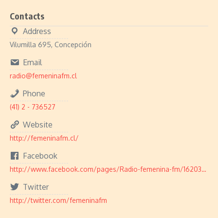
Contacts
Address
Vilumilla 695, Concepción
Email
radio@femeninafm.cl
Phone
(41) 2 - 736527
Website
http://femeninafm.cl/
Facebook
http://www.facebook.com/pages/Radio-femenina-fm/162030307149310
Twitter
http://twitter.com/femeninafm