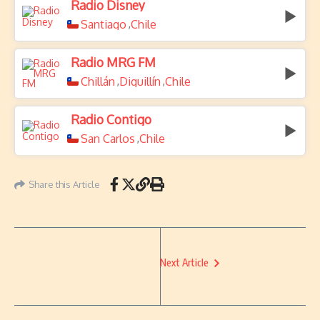
Radio Disney
Santiago
Chile
,
Radio MRG FM
Chillán
Diguillín
Chile
,
,
Radio Contigo
San Carlos
Chile
,
Share this Article
Next Article