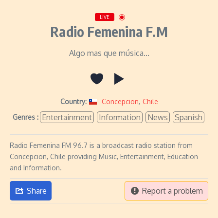
LIVE
Radio Femenina F.M
Algo mas que música...
Country:
Concepcion
,
Chile
Entertainment
Information
News
Spanish
Genres :
Radio Femenina FM 96.7 is a broadcast radio station from
Concepcion, Chile providing Music, Entertainment, Education
and Information.
Share
Report a problem