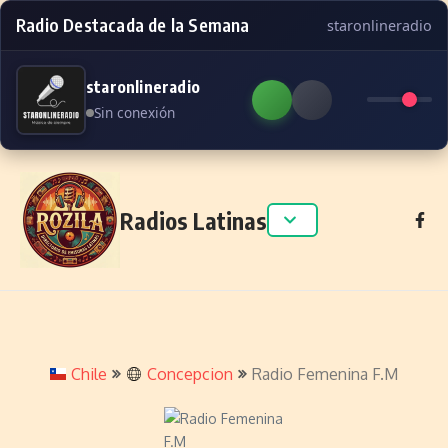
Radio Destacada de la Semana
staronlineradio
staronlineradio
Sin conexión
Skip to content
Radios Latinas
Chile
Concepcion
Radio Femenina F.M