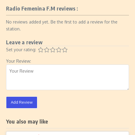
Radio Femenina F.M reviews :
No reviews added yet. Be the first to add a review for the
station.
Leave a review
Set your rating:
Your Review:
Add Review
You also may like