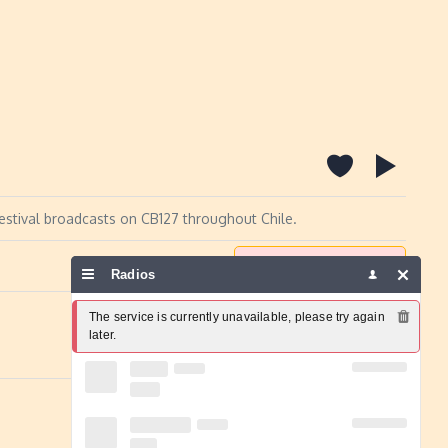
Festival broadcasts on CB127 throughout Chile.
Report a problem
Radios
The service is currently unavailable, please try again 
later.