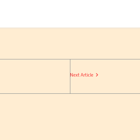
Next Article