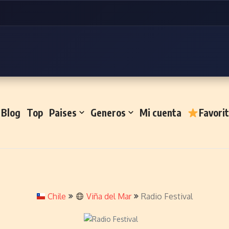
Blog
Top
Paises
Generos
Mi cuenta
Favori
Chile
Viña del Mar
Radio Festival