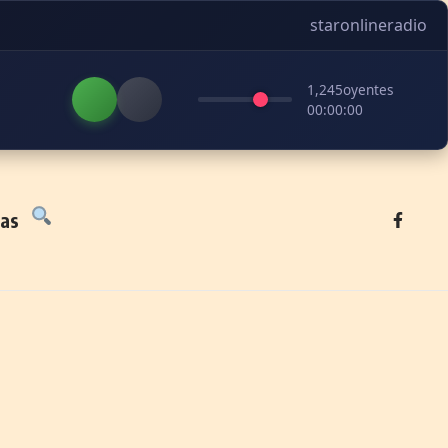
staronlineradio
1,245
oyentes
00:00:00
tas