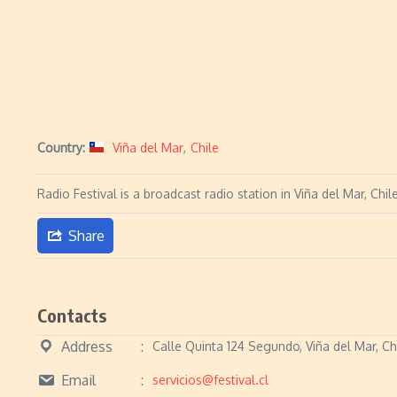
Country:
Viña del Mar
,
Chile
Radio Festival is a broadcast radio station in Viña del Mar, C
Share
Contacts
Address
Calle Quinta 124 Segundo, Viña del Mar, Ch
Email
servicios@festival.cl