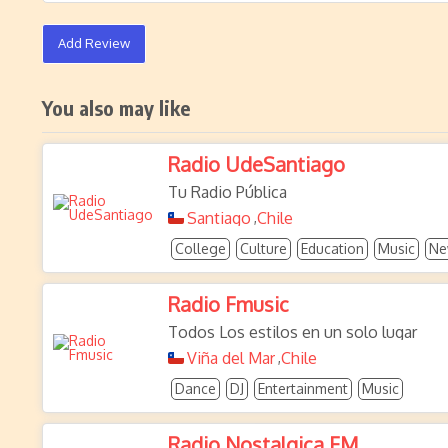
Add Review
You also may like
Radio UdeSantiago
Tu Radio Pública
Santiago
Chile
,
College
Culture
Education
Music
Ne
Radio Fmusic
Todos Los estilos en un solo lugar
Viña del Mar
Chile
,
Dance
DJ
Entertainment
Music
Radio Nostalgica FM