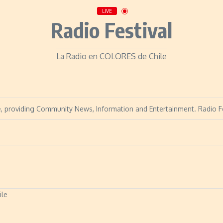
LIVE
Radio Festival
La Radio en COLORES de Chile
hile, providing Community News, Information and Entertainment. Radio 
ile