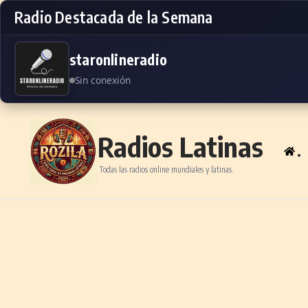
Radio Destacada de la Semana
staronlineradio
Sin conexión
Skip to content
Radios Latinas
.
Todas las radios online mundiales y latinas.