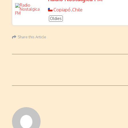
Copiapó
Chile
,
Oldies
Share this Article