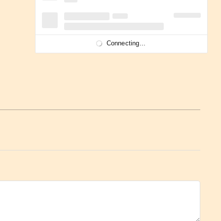
Connecting...