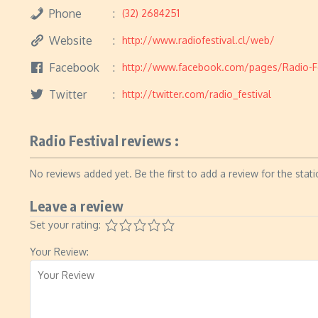
Phone
(32) 2684251
Website
http://www.radiofestival.cl/web/
Facebook
http://www.facebook.com/pages/Radio-Fe
Twitter
http://twitter.com/radio_festival
Radio Festival reviews :
No reviews added yet. Be the first to add a review for the stati
Leave a review
Set your rating:
Your Review: