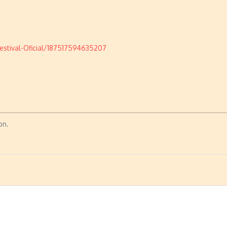
stival-Oficial/187517594635207
on.