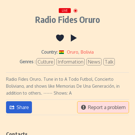
LIVE
Radio Fides Oruro
Country:
Oruro
,
Bolivia
Culture
Information
News
Talk
Genres :
Radio Fides Oruro. Tune in to A Todo Futbol, Concierto
Boliviano, and shows like Memorias De Una Generación, in
addition to others. ------ Shows: A
Share
Report a problem
Contacts