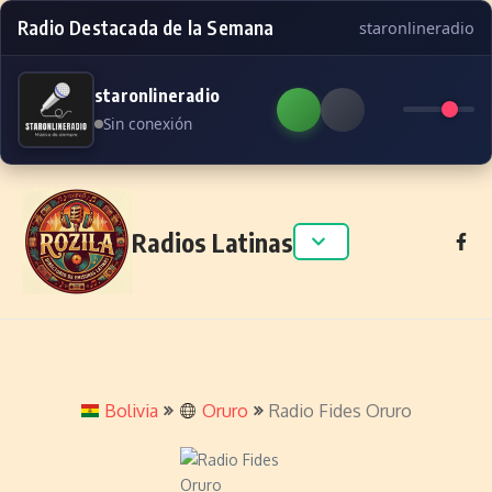
Radio Destacada de la Semana
staronlineradio
staronlineradio
Sin conexión
Skip to content
Radios Latinas
Bolivia
Oruro
Radio Fides Oruro