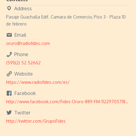
Address
Pasaje Guachalla Edif. Camara de Comercio, Piso 3 - Plaza 10
de febrero
Email
oruro@radiofides.com
Phone
(591)(2) 52 52662
Website
https://www.radiofides.com/es/
Facebook
http://www.facebook.com/Fides-Oruro-889-FM-112297057189622/
Twitter
http://twitter.com/GrupoFides