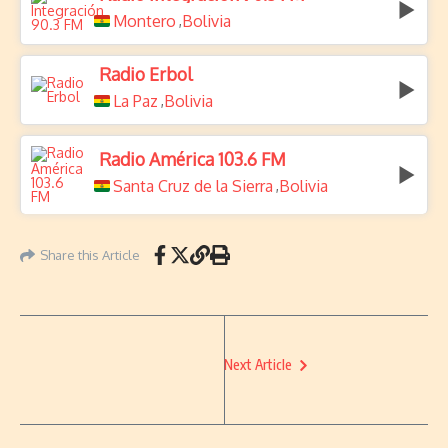
Montero
Bolivia
,
Radio Erbol
La Paz
Bolivia
,
Radio América 103.6 FM
Santa Cruz de la Sierra
Bolivia
,
Share this Article
Next Article