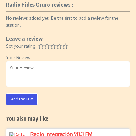
Radio Fides Oruro reviews :
No reviews added yet. Be the first to add a review for the
station.
Leave a review
Set your rating:
Your Review:
Add Review
You also may like
Radio Integración 90.3 FM