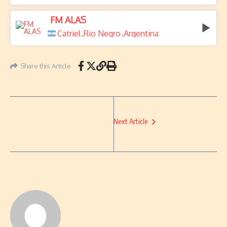
FM ALAS
Catriel
Rio Negro
Argentina
,
,
Share this Article
Next Article