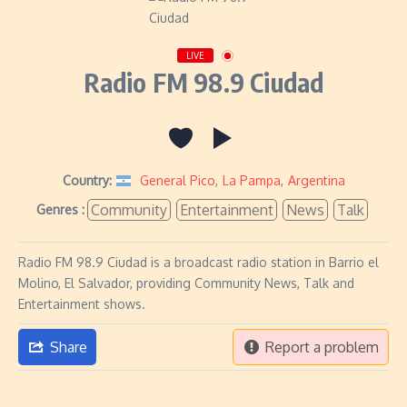
LIVE
Radio FM 98.9 Ciudad
Country:
General Pico
,
La Pampa
,
Argentina
Community
Entertainment
News
Talk
Genres :
Radio FM 98.9 Ciudad is a broadcast radio station in Barrio el
Molino, El Salvador, providing Community News, Talk and
Entertainment shows.
Share
Report a problem