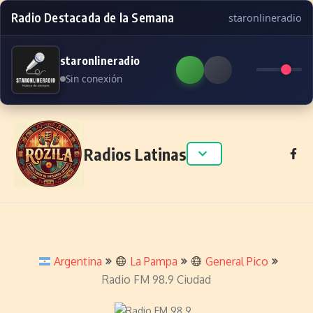
Radio Destacada de la Semana
staronlineradio
staronlineradio
Sin conexión
Skip to content
Radios Latinas
Argentina
La Pampa
General Pico
Radio FM 98.9 Ciudad