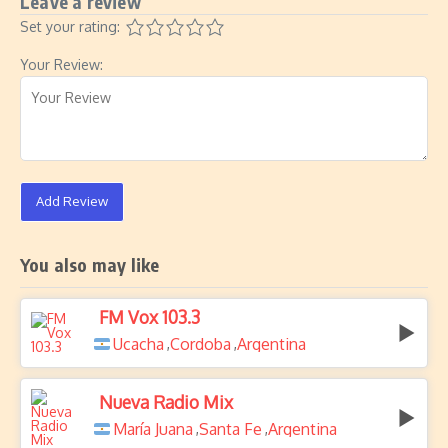
Leave a review
Set your rating:
Your Review:
Add Review
You also may like
FM Vox 103.3
Ucacha
Cordoba
Argentina
,
,
Nueva Radio Mix
María Juana
Santa Fe
Argentina
,
,