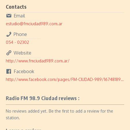
Contacts
Email
estudio@fmciudad989.com.ar
Phone
054 - 02302
Website
http://www.fmciudad989.com.ar/
Facebook
http://www.facebook.com/pages/FM-CIUDAD-989/167481898468
Radio FM 98.9 Ciudad reviews :
No reviews added yet. Be the first to add a review for the
station.