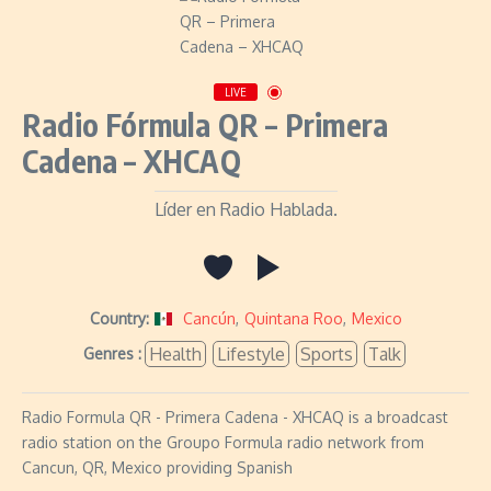
LIVE
Radio Fórmula QR – Primera
Cadena – XHCAQ
Líder en Radio Hablada.
Country:
Cancún
,
Quintana Roo
,
Mexico
Health
Lifestyle
Sports
Talk
Genres :
Radio Formula QR - Primera Cadena - XHCAQ is a broadcast
radio station on the Groupo Formula radio network from
Cancun, QR, Mexico providing Spanish