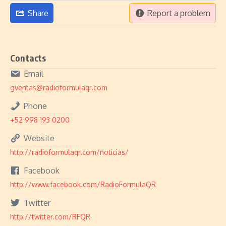
Share
Report a problem
Contacts
Email
gventas@radioformulaqr.com
Phone
+52 998 193 0200
Website
http://radioformulaqr.com/noticias/
Facebook
http://www.facebook.com/RadioFormulaQR
Twitter
http://twitter.com/RFQR