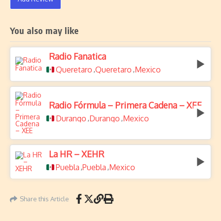
You also may like
Radio Fanatica
Queretaro
Queretaro
Mexico
,
,
Radio Fórmula – Primera Cadena – XEE
Durango
Durango
Mexico
,
,
La HR – XEHR
Puebla
Puebla
Mexico
,
,
Share this Article