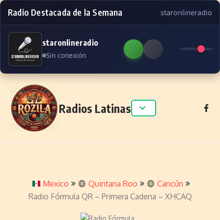
Radio Destacada de la Semana
staronlineradio
staronlineradio
Sin conexión
Skip to content
Radios Latinas
Mexico
Quintana Roo
Cancún
Radio Fórmula QR – Primera Cadena – XHCAQ