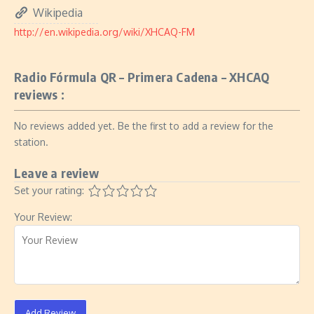
Wikipedia
http://en.wikipedia.org/wiki/XHCAQ-FM
Radio Fórmula QR – Primera Cadena – XHCAQ
reviews :
No reviews added yet. Be the first to add a review for the
station.
Leave a review
Set your rating:
Your Review:
Add Review