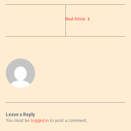
Next Article
Leave a Reply
You must be
logged in
to post a comment.