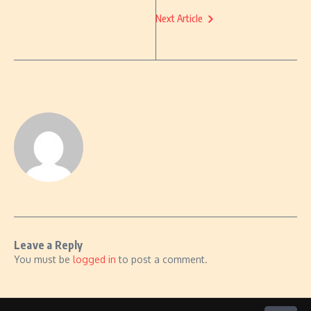
Next Article
Leave a Reply
You must be
logged in
to post a comment.