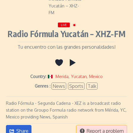
LIVE
Radio Fórmula Yucatán – XHZ-FM
Tu encuentro con las grandes personalidades!
Country:
Merida
,
Yucatan
,
Mexico
News
Sports
Talk
Genres :
Radio Fórmula - Segunda Cadena - XEZ is a broadcast radio
station on the Groupo Formula radio network from Mérida, YC,
Mexico providing News, Spanish
Share
Report a problem