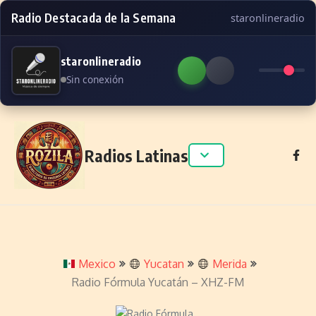
Radio Destacada de la Semana
staronlineradio
staronlineradio
Sin conexión
Skip to content
Radios Latinas
Mexico
Yucatan
Merida
Radio Fórmula Yucatán – XHZ-FM