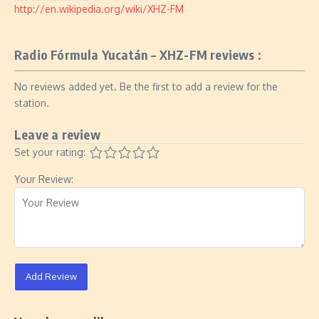
http://en.wikipedia.org/wiki/XHZ-FM
Radio Fórmula Yucatán – XHZ-FM reviews :
No reviews added yet. Be the first to add a review for the
station.
Leave a review
Set your rating:
Your Review:
Add Review