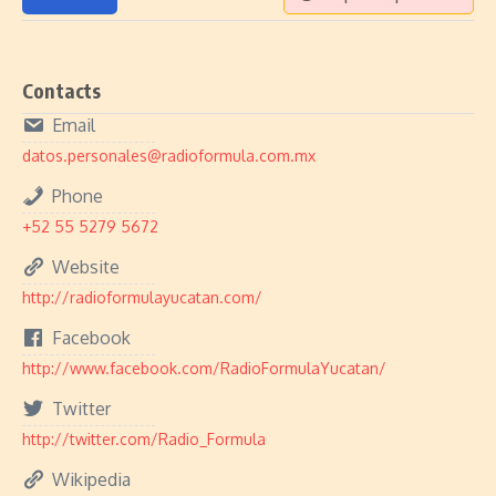
Contacts
Email
datos.personales@radioformula.com.mx
Phone
+52 55 5279 5672
Website
http://radioformulayucatan.com/
Facebook
http://www.facebook.com/RadioFormulaYucatan/
Twitter
http://twitter.com/Radio_Formula
Wikipedia