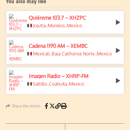
You also may like
Quiéreme 103.7 – XHZPC
Jojutla
Morelos
Mexico
,
,
Cadena 1190 AM – XEMBC
Mexicali
Baja California Norte
Mexico
,
,
Imagen Radio – XHRP-FM
Saltillo
Coahuila
Mexico
,
,
Share this Article